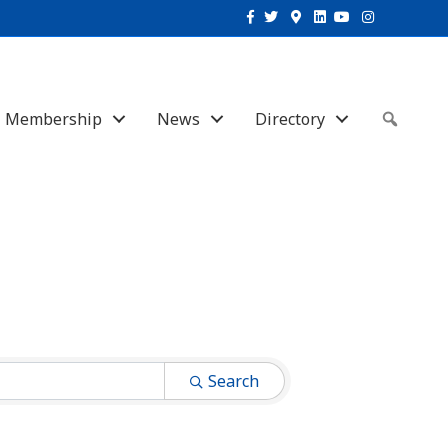
Facebook
Twitter
Google-maps
Linkedin
Youtube
Instagram
Membership
News
Directory
Sear
Search