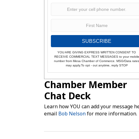
SUBSCRIBE
YOU ARE GIVING EXPRESS WRITTEN CONSENT TO
RECEIVE COMMERCIAL TEXT MESSAGES to your mobil
number from Mesa Chamber of Commerce. MSG/Data rate
may apply.To opt - out anytime, reply STOP
Chamber Member
Chat Deck
Learn how YOU can add your message he
email
Bob Nelson
for more information.