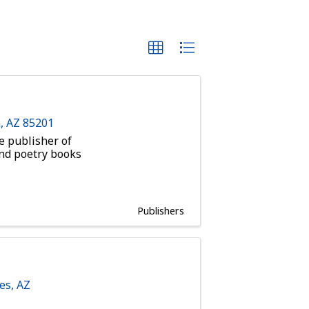
a
,
AZ
85201
e publisher of
and poetry books
Publishers
es
,
AZ