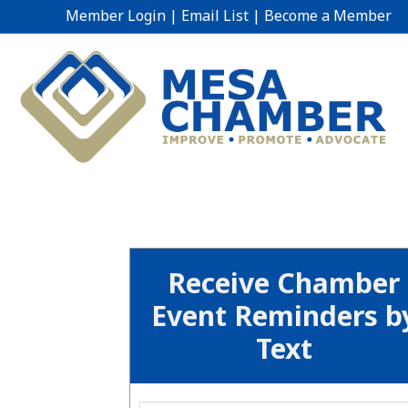
Member Login
|
Email List
|
Become a Member
Receive Chamber
Event Reminders b
Text