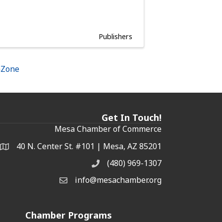
Publishers
hZone
Get In Touch!
Mesa Chamber of Commerce
40 N. Center St. #101 | Mesa, AZ 85201
Address & Map
(480) 969-1307
Phone
info@mesachamber.org
Email the Chamber
Chamber Programs