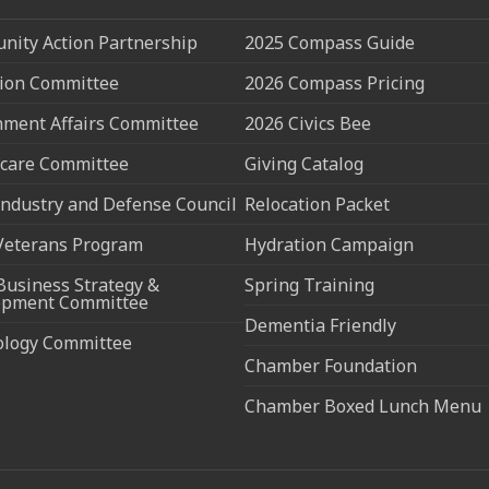
ity Action Partnership
2025 Compass Guide
ion Committee
2026 Compass Pricing
ment Affairs Committee
2026 Civics Bee
care Committee
Giving Catalog
ndustry and Defense Council
Relocation Packet
Veterans Program
Hydration Campaign
Business Strategy &
Spring Training
opment Committee
Dementia Friendly
ology Committee
Chamber Foundation
Chamber Boxed Lunch Menu