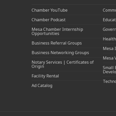
Chamber YouTube
Commun
Chamber Podcast
Educat
Mesa Chamber Internship
Govern
Opportunities
Health
Business Referral Groups
Mesa I
Business Networking Groups
Mesa 
Notary Services | Certificates of
Origin
Small 
Devel
Facility Rental
Techn
Ad Catalog