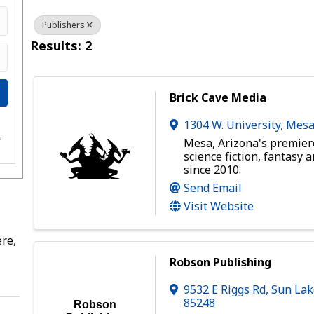
Publishers
Results: 2
Brick Cave Media
1304 W. University
,
Mes
e
s
Mesa, Arizona's premier
science fiction, fantasy 
since 2010.
Send Email
Visit Website
re,
Robson Publishing
9532 E Riggs Rd
,
Sun Lak
85248
Robson