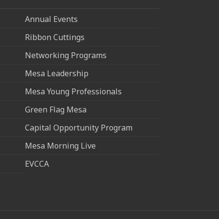
Annual Events
Ribbon Cuttings
Networking Programs
Mesa Leadership
Mesa Young Professionals
Green Flag Mesa
Capital Opportunity Program
Mesa Morning Live
EVCCA