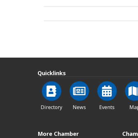
Quicklinks
Directory
News
Events
Ma
More Chamber
Cham