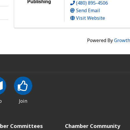
Publishing
(480) 895-4506
Send Email
Visit Website
Powered By
Growt
p
Join
ber Committees
Chamber Community