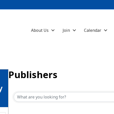
About Us
Join
Calendar
Publishers
{Directory Results}
y