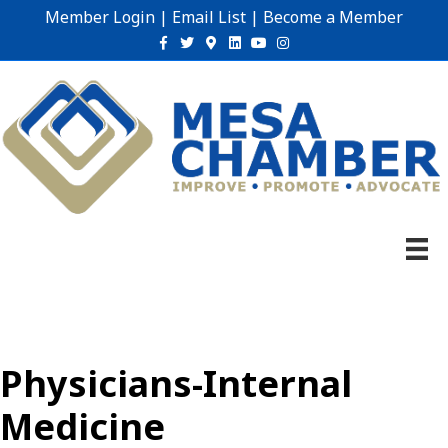
Member Login
|
Email List
|
Become a Member
Facebook
Twitter
Google-maps
Linkedin
Youtube
Instagram
Physicians-Internal
Medicine