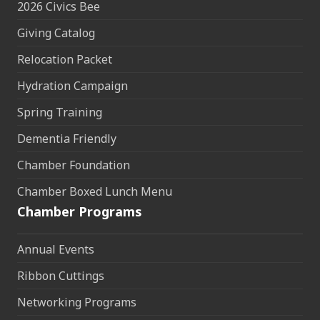
2026 Civics Bee
Giving Catalog
Relocation Packet
Hydration Campaign
Spring Training
Dementia Friendly
Chamber Foundation
Chamber Boxed Lunch Menu
Chamber Programs
Annual Events
Ribbon Cuttings
Networking Programs