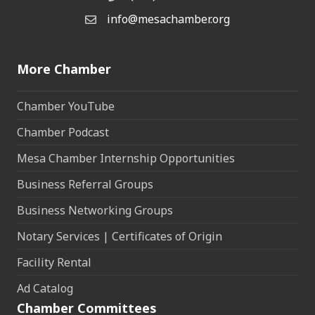
info@mesachamber.org
Email the Chamber
More Chamber
Chamber YouTube
Chamber Podcast
Mesa Chamber Internship Opportunities
Business Referral Groups
Business Networking Groups
Notary Services | Certificates of Origin
Facility Rental
Ad Catalog
Chamber Committees