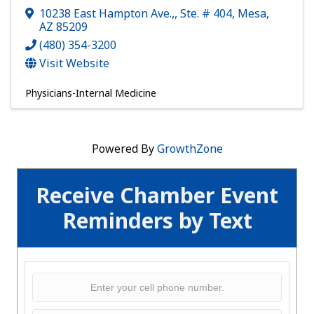
10238 East Hampton Ave.,
,
Ste. # 404
,
Mesa
,
AZ
85209
(480) 354-3200
Visit Website
Physicians-Internal Medicine
Powered By
GrowthZone
Receive Chamber Event
Reminders by Text