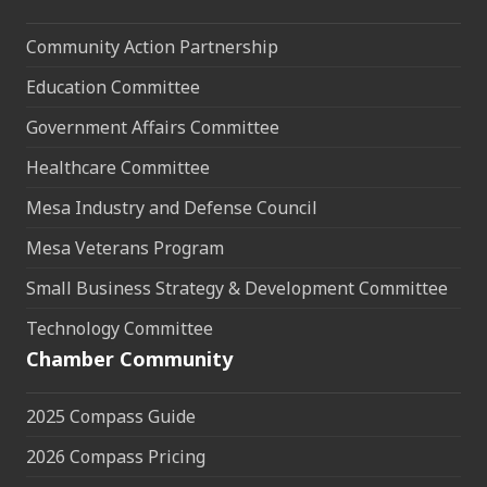
Community Action Partnership
Education Committee
Government Affairs Committee
Healthcare Committee
Mesa Industry and Defense Council
Mesa Veterans Program
Small Business Strategy & Development Committee
Technology Committee
Chamber Community
2025 Compass Guide
2026 Compass Pricing