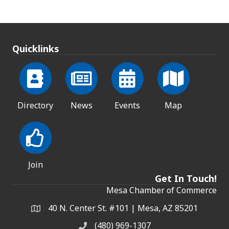
Quicklinks
Directory
News
Events
Map
Join
Get In Touch!
Mesa Chamber of Commerce
40 N. Center St. #101 | Mesa, AZ 85201
Address & Map
(480) 969-1307
Phone