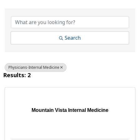
{Directory Results}
Search
Physicians-Internal Medicine
Results: 2
Mountain Vista Internal Medicine