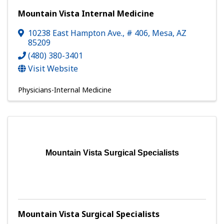
Mountain Vista Internal Medicine
10238 East Hampton Ave.
,
# 406
,
Mesa
,
AZ
85209
(480) 380-3401
Visit Website
Physicians-Internal Medicine
Mountain Vista Surgical Specialists
Mountain Vista Surgical Specialists