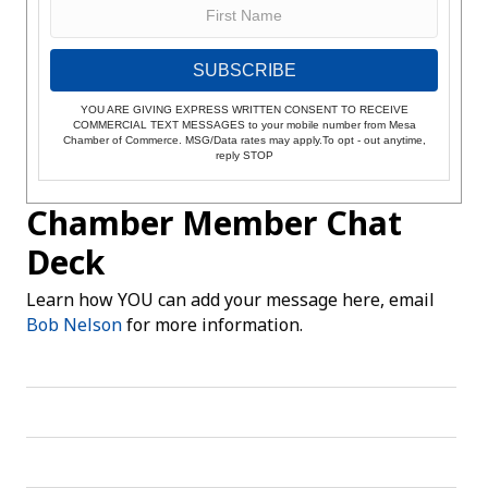
SUBSCRIBE
YOU ARE GIVING EXPRESS WRITTEN CONSENT TO RECEIVE
COMMERCIAL TEXT MESSAGES to your mobile number from Mesa
Chamber of Commerce. MSG/Data rates may apply.To opt - out anytime,
reply STOP
Chamber Member Chat
Deck
Learn how YOU can add your message here, email
Bob Nelson
for more information.