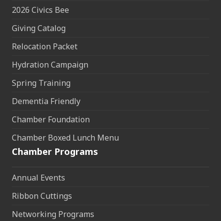
2026 Civics Bee
Giving Catalog
Relocation Packet
Hydration Campaign
Spring Training
Dementia Friendly
Chamber Foundation
Chamber Boxed Lunch Menu
Chamber Programs
Annual Events
Ribbon Cuttings
Networking Programs