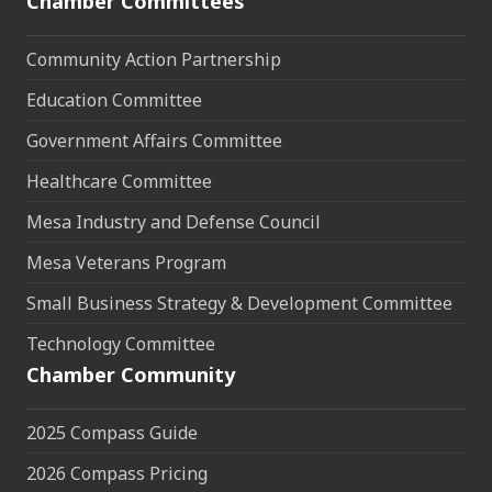
Chamber Committees
Community Action Partnership
Education Committee
Government Affairs Committee
Healthcare Committee
Mesa Industry and Defense Council
Mesa Veterans Program
Small Business Strategy & Development Committee
Technology Committee
Chamber Community
2025 Compass Guide
2026 Compass Pricing