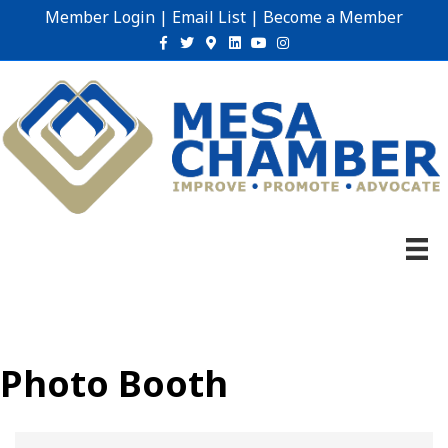
Member Login
|
Email List
|
Become a Member
Facebook
Twitter
Google-maps
Linkedin
Youtube
Instagram
Photo Booth
{Directory Results}