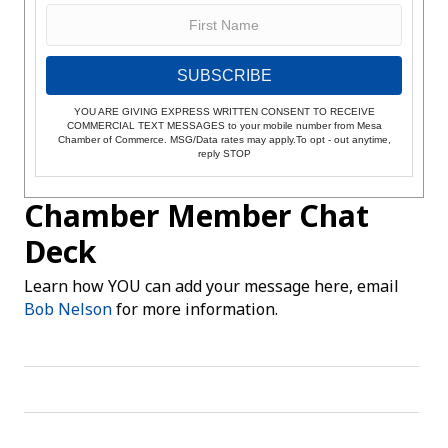
SUBSCRIBE
YOU ARE GIVING EXPRESS WRITTEN CONSENT TO RECEIVE
COMMERCIAL TEXT MESSAGES to your mobile number from Mesa
Chamber of Commerce. MSG/Data rates may apply.To opt - out anytime,
reply STOP
Chamber Member Chat
Deck
Learn how YOU can add your message here, email
Bob Nelson
for more information.