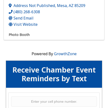
Address Not Published
,
Mesa
,
AZ
85209
(480) 268-6308
Send Email
Visit Website
Photo Booth
Powered By
GrowthZone
Receive Chamber Event
Reminders by Text