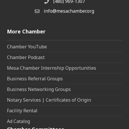
(480) 969-1307
Phone
info@mesachamber.org
Email the Chamber
More Chamber
Chamber YouTube
Chamber Podcast
Mesa Chamber Internship Opportunities
Business Referral Groups
Business Networking Groups
Notary Services | Certificates of Origin
Facility Rental
Ad Catalog