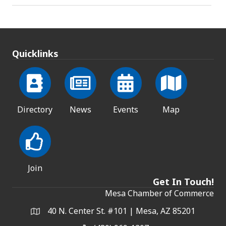
Quicklinks
Directory
News
Events
Map
Join
Get In Touch!
Mesa Chamber of Commerce
40 N. Center St. #101 | Mesa, AZ 85201
Address & Map