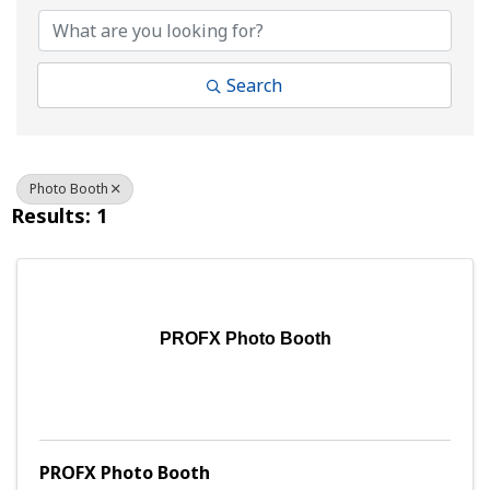
Search
Photo Booth
Results: 1
PROFX Photo Booth
PROFX Photo Booth