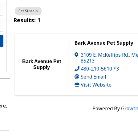
Pet Store
Results: 1
Bark Avenue Pet Supply
3109 E. McKellips Rd.
,
Me
e
85213
s
Bark Avenue Pet
Supply
480-210-5610 *3
Send Email
Visit Website
re,
Powered By
Growt