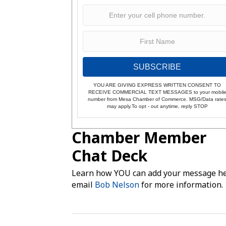
SUBSCRIBE
YOU ARE GIVING EXPRESS WRITTEN CONSENT TO
RECEIVE COMMERCIAL TEXT MESSAGES to your mobil
number from Mesa Chamber of Commerce. MSG/Data rate
may apply.To opt - out anytime, reply STOP
Chamber Member
Chat Deck
Learn how YOU can add your message he
email
Bob Nelson
for more information.