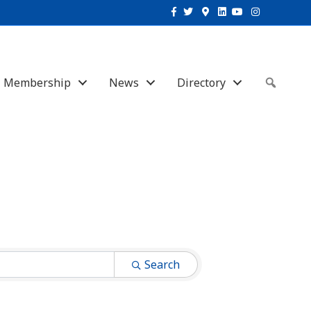
Facebook
Twitter
Google-maps
Linkedin
Youtube
Instagram
Membership
News
Directory
Sear
Search