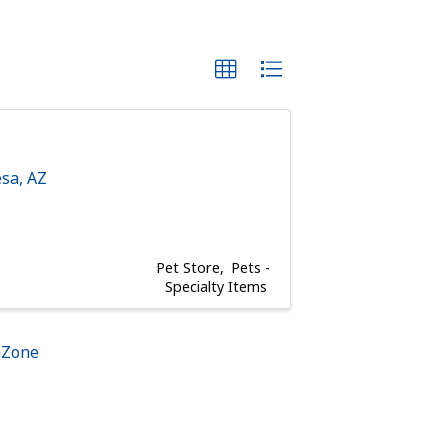
sa
,
AZ
Pet Store
Pets -
Specialty Items
hZone