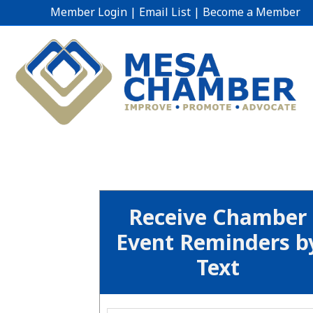
Member Login
|
Email List
|
Become a Member
Receive Chamber
Event Reminders b
Text