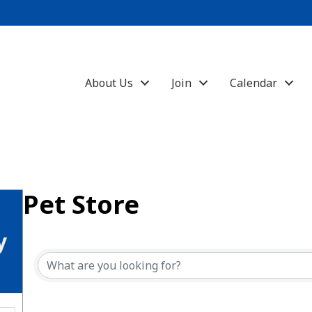
About Us
Join
Calendar
Pet Store
{Directory Results}
y