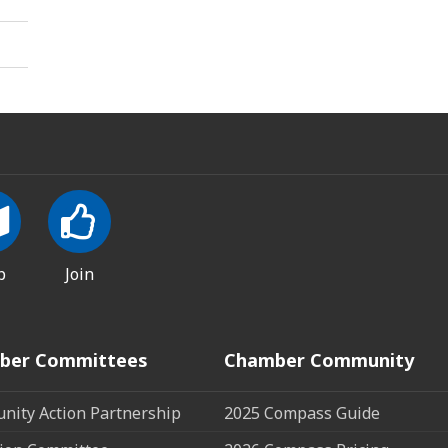
p
Join
ber Committees
Chamber Community
ity Action Partnership
2025 Compass Guide