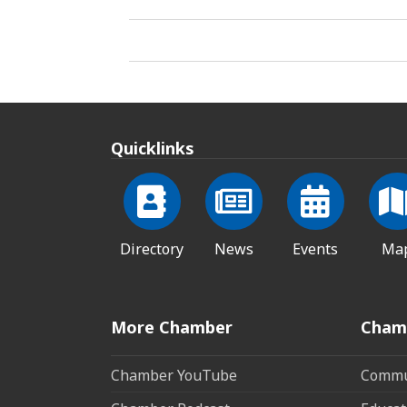
Quicklinks
Directory
News
Events
Ma
More Chamber
Cham
Chamber YouTube
Commun