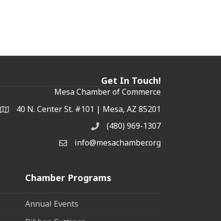
Get In Touch!
Mesa Chamber of Commerce
40 N. Center St. #101 | Mesa, AZ 85201
Address & Map
(480) 969-1307
Phone
info@mesachamber.org
Email the Chamber
Chamber Programs
Annual Events