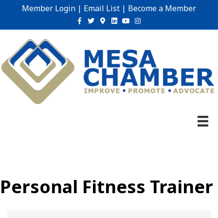
Member Login
|
Email List
|
Become a Member
Facebook
Twitter
Google-maps
Linkedin
Youtube
Instagram
Personal Fitness Trainer
{Directory Results}