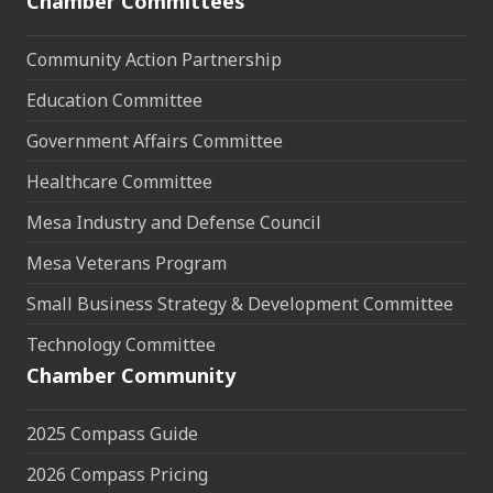
Chamber Committees
Community Action Partnership
Education Committee
Government Affairs Committee
Healthcare Committee
Mesa Industry and Defense Council
Mesa Veterans Program
Small Business Strategy & Development Committee
Technology Committee
Chamber Community
2025 Compass Guide
2026 Compass Pricing