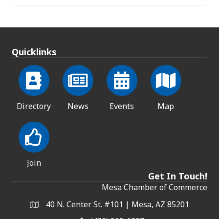
Quicklinks
Directory
News
Events
Map
Join
Get In Touch!
Mesa Chamber of Commerce
40 N. Center St. #101 | Mesa, AZ 85201
Address & Map