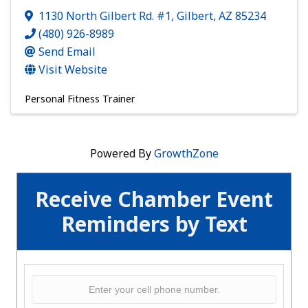
1130 North Gilbert Rd. #1
,
Gilbert
,
AZ
85234
(480) 926-8989
Send Email
Visit Website
Personal Fitness Trainer
Powered By
GrowthZone
Receive Chamber Event
Reminders by Text