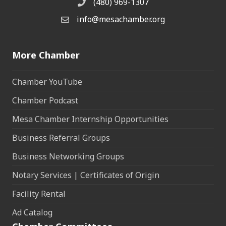
(480) 969-1307
Phone
info@mesachamber.org
Email the Chamber
More Chamber
Chamber YouTube
Chamber Podcast
Mesa Chamber Internship Opportunities
Business Referral Groups
Business Networking Groups
Notary Services | Certificates of Origin
Facility Rental
Ad Catalog