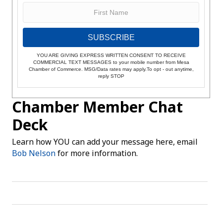
SUBSCRIBE
YOU ARE GIVING EXPRESS WRITTEN CONSENT TO RECEIVE
COMMERCIAL TEXT MESSAGES to your mobile number from Mesa
Chamber of Commerce. MSG/Data rates may apply.To opt - out anytime,
reply STOP
Chamber Member Chat
Deck
Learn how YOU can add your message here, email
Bob Nelson
for more information.