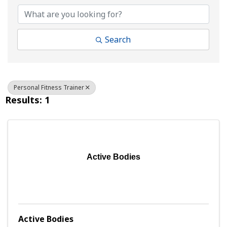
Search
Personal Fitness Trainer
Results: 1
Active Bodies
Active Bodies