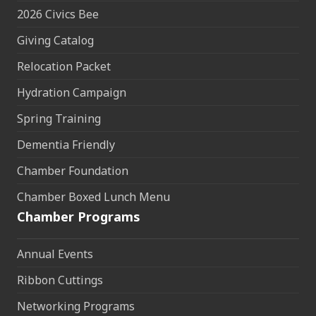
2026 Civics Bee
Giving Catalog
Relocation Packet
Hydration Campaign
Spring Training
Dementia Friendly
Chamber Foundation
Chamber Boxed Lunch Menu
Chamber Programs
Annual Events
Ribbon Cuttings
Networking Programs