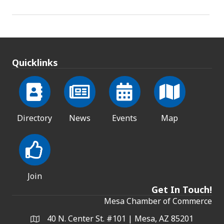
Quicklinks
Directory
News
Events
Map
Join
Get In Touch!
Mesa Chamber of Commerce
40 N. Center St. #101 | Mesa, AZ 85201
Address & Map