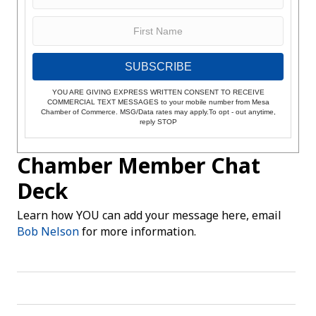
SUBSCRIBE
YOU ARE GIVING EXPRESS WRITTEN CONSENT TO RECEIVE
COMMERCIAL TEXT MESSAGES to your mobile number from Mesa
Chamber of Commerce. MSG/Data rates may apply.To opt - out anytime,
reply STOP
Chamber Member Chat
Deck
Learn how YOU can add your message here, email
Bob Nelson
for more information.