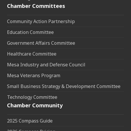
Chamber Committees
Community Action Partnership
Education Committee
Government Affairs Committee
Healthcare Committee
Mesa Industry and Defense Council
Mesa Veterans Program
Small Business Strategy & Development Committee
Technology Committee
Chamber Community
2025 Compass Guide