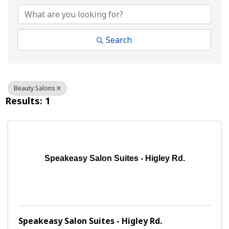
Search
Beauty Salons
Results: 1
Speakeasy Salon Suites - Higley Rd.
Speakeasy Salon Suites - Higley Rd.