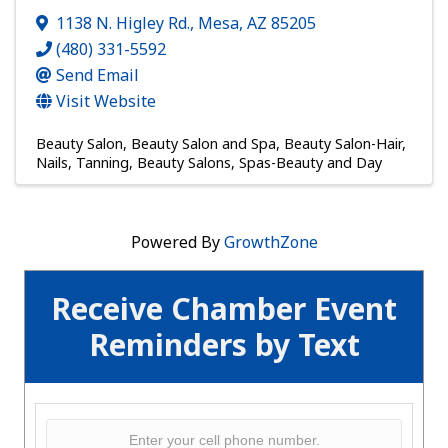
1138 N. Higley Rd.
,
Mesa
,
AZ
85205
(480) 331-5592
Send Email
Visit Website
Beauty Salon
Beauty Salon and Spa
Beauty Salon-Hair,
Nails, Tanning
Beauty Salons
Spas-Beauty and Day
Powered By
GrowthZone
Receive Chamber Event
Reminders by Text