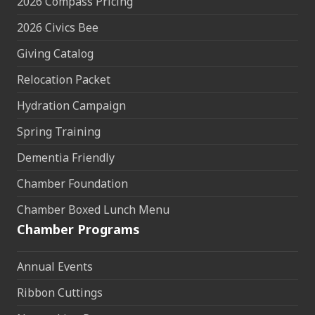
2026 Compass Pricing
2026 Civics Bee
Giving Catalog
Relocation Packet
Hydration Campaign
Spring Training
Dementia Friendly
Chamber Foundation
Chamber Boxed Lunch Menu
Chamber Programs
Annual Events
Ribbon Cuttings