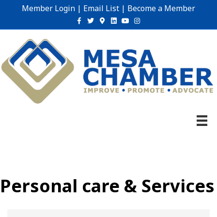
Member Login
|
Email List
|
Become a Member
Facebook
Twitter
Google-maps
Linkedin
Youtube
Instagram
Personal care & Services
{Directory Results}