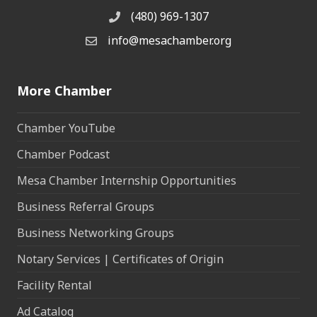
(480) 969-1307
Phone
info@mesachamber.org
Email the Chamber
More Chamber
Chamber YouTube
Chamber Podcast
Mesa Chamber Internship Opportunities
Business Referral Groups
Business Networking Groups
Notary Services | Certificates of Origin
Facility Rental
Ad Catalog