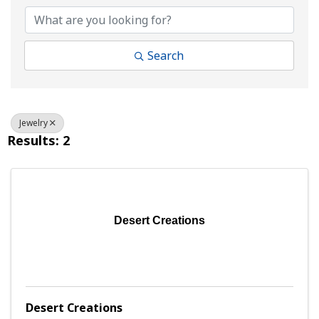
Search
Jewelry
Results: 2
Desert Creations
Desert Creations