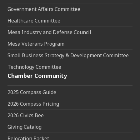
Government Affairs Committee
Healthcare Committee
Mesa Industry and Defense Council
Mesa Veterans Program
Small Business Strategy & Development Committee
Technology Committee
Chamber Community
2025 Compass Guide
2026 Compass Pricing
2026 Civics Bee
Giving Catalog
Relocation Packet