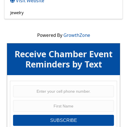
Visit Website
Jewelry
Powered By
GrowthZone
Receive Chamber Event
Reminders by Text
SUBSCRIBE