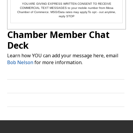
YOU ARE GIVING EXPRESS WRITTEN CONSENT TO RECEIVE
COMMERCIAL TEXT MESSAGES to your mobile number from Mesa
Chamber of Commerce. MSG/Data rates may apply.To opt - out anytime,
reply STOP
Chamber Member Chat
Deck
Learn how YOU can add your message here, email
Bob Nelson
for more information.