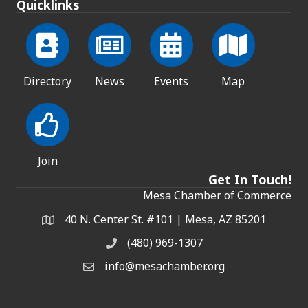
Quicklinks
Directory
News
Events
Map
Join
Get In Touch!
Mesa Chamber of Commerce
40 N. Center St. #101 | Mesa, AZ 85201
Address & Map
(480) 969-1307
Phone
info@mesachamber.org
Email the Chamber