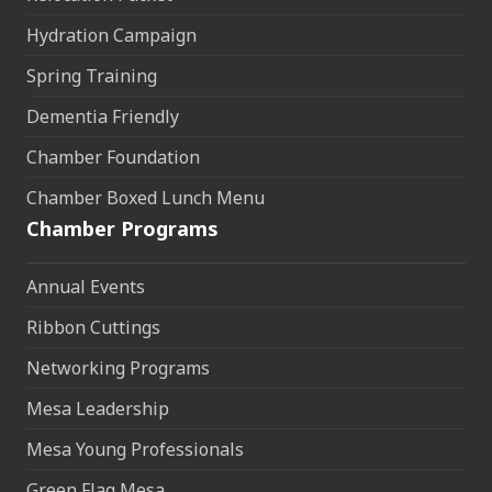
Hydration Campaign
Spring Training
Dementia Friendly
Chamber Foundation
Chamber Boxed Lunch Menu
Chamber Programs
Annual Events
Ribbon Cuttings
Networking Programs
Mesa Leadership
Mesa Young Professionals
Green Flag Mesa