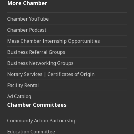
More Chamber
Chamber YouTube
Chamber Podcast
Mesa Chamber Internship Opportunities
Business Referral Groups
Business Networking Groups
Notary Services | Certificates of Origin
Facility Rental
Ad Catalog
Chamber Committees
Community Action Partnership
Education Committee