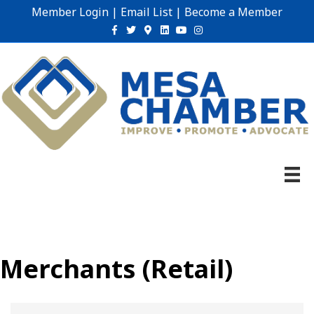
Member Login
|
Email List
|
Become a Member
Facebook
Twitter
Google-maps
Linkedin
Youtube
Instagram
Merchants (Retail)
{Directory Results}