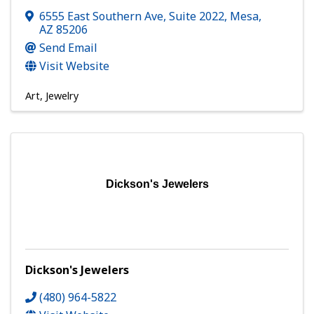
6555 East Southern Ave, Suite 2022
,
Mesa
,
AZ
85206
Send Email
Visit Website
Art
Jewelry
Dickson's Jewelers
Dickson's Jewelers
(480) 964-5822