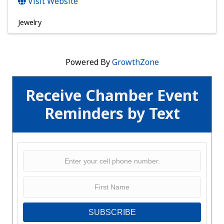
Visit Website
Jewelry
Powered By
GrowthZone
Receive Chamber Event
Reminders by Text
SUBSCRIBE