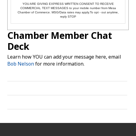
YOU ARE GIVING EXPRESS WRITTEN CONSENT TO RECEIVE
COMMERCIAL TEXT MESSAGES to your mobile number from Mesa
Chamber of Commerce. MSG/Data rates may apply.To opt - out anytime,
reply STOP
Chamber Member Chat
Deck
Learn how YOU can add your message here, email
Bob Nelson
for more information.