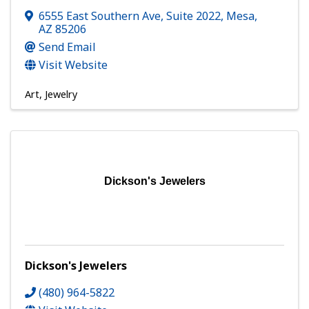
6555 East Southern Ave, Suite 2022
,
Mesa
,
AZ
85206
Send Email
Visit Website
Art
Jewelry
Dickson's Jewelers
Dickson's Jewelers
(480) 964-5822