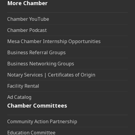
More Chamber
Chamber YouTube
Chamber Podcast
Mesa Chamber Internship Opportunities
Business Referral Groups
Business Networking Groups
Notary Services | Certificates of Origin
Facility Rental
Ad Catalog
Chamber Committees
Community Action Partnership
Education Committee