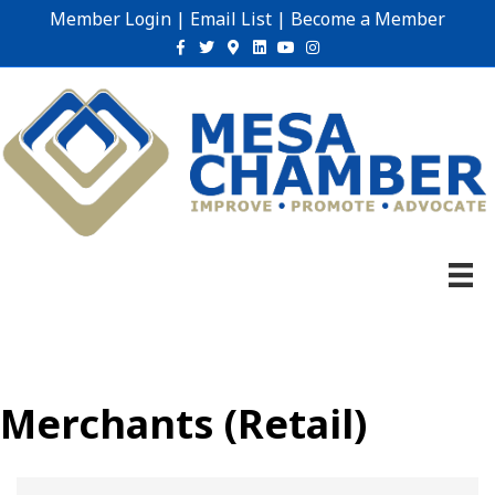
Member Login
|
Email List
|
Become a Member
Facebook
Twitter
Google-maps
Linkedin
Youtube
Instagram
Merchants (Retail)
{Directory Results}