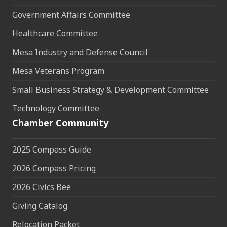
Government Affairs Committee
Healthcare Committee
Mesa Industry and Defense Council
Mesa Veterans Program
Small Business Strategy & Development Committee
Technology Committee
Chamber Community
2025 Compass Guide
2026 Compass Pricing
2026 Civics Bee
Giving Catalog
Relocation Packet