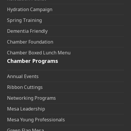
Hydration Campaign
Spring Training
Dementia Friendly
Chamber Foundation
Chamber Boxed Lunch Menu
Chamber Programs
Annual Events
Ribbon Cuttings
Networking Programs
Mesa Leadership
Mesa Young Professionals
Green Flag Mesa