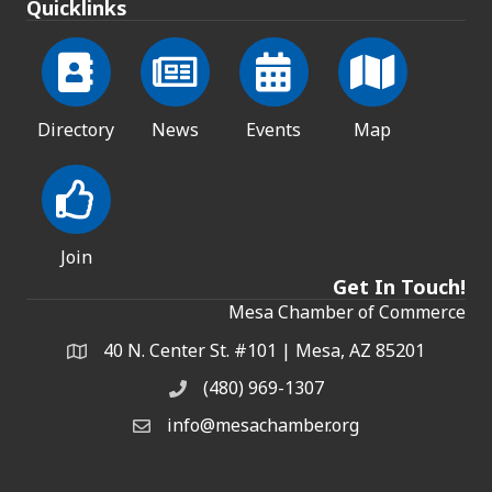
Quicklinks
Directory
News
Events
Map
Join
Get In Touch!
Mesa Chamber of Commerce
40 N. Center St. #101 | Mesa, AZ 85201
Address & Map
(480) 969-1307
Phone
info@mesachamber.org
Email the Chamber