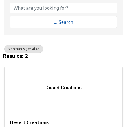
Search
Merchants (Retail)
Results: 2
Desert Creations
Desert Creations