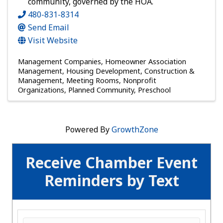
community, governed by the HOA.
480-831-8314
Send Email
Visit Website
Management Companies
Homeowner Association
Management
Housing Development, Construction &
Management
Meeting Rooms
Nonprofit
Organizations
Planned Community
Preschool
Powered By
GrowthZone
Receive Chamber Event
Reminders by Text