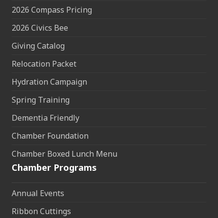
2026 Compass Pricing
2026 Civics Bee
Giving Catalog
Relocation Packet
Hydration Campaign
Spring Training
Dementia Friendly
Chamber Foundation
Chamber Boxed Lunch Menu
Chamber Programs
Annual Events
Ribbon Cuttings