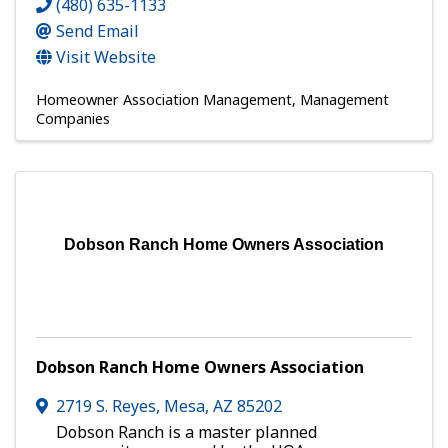
(480) 635-1133
Send Email
Visit Website
Homeowner Association Management
Management
Companies
Dobson Ranch Home Owners Association
Dobson Ranch Home Owners Association
2719 S. Reyes
,
Mesa
,
AZ
85202
Dobson Ranch is a master planned