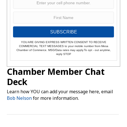
SUBSCRIBE
YOU ARE GIVING EXPRESS WRITTEN CONSENT TO RECEIVE
COMMERCIAL TEXT MESSAGES to your mobile number from Mesa
Chamber of Commerce. MSG/Data rates may apply.To opt - out anytime,
reply STOP
Chamber Member Chat
Deck
Learn how YOU can add your message here, email
Bob Nelson
for more information.