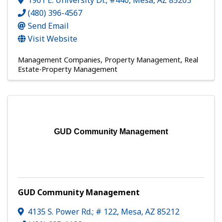
1901 E. University Dr., #440
,
Mesa
,
AZ
85203
(480) 396-4567
Send Email
Visit Website
Management Companies
Property Management
Real
Estate-Property Management
GUD Community Management
GUD Community Management
4135 S. Power Rd.; # 122
,
Mesa
,
AZ
85212