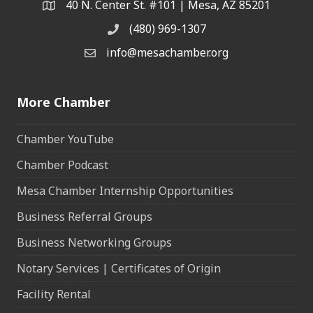
40 N. Center St. #101 | Mesa, AZ 85201
Address & Map
(480) 969-1307
Phone
info@mesachamber.org
Email the Chamber
More Chamber
Chamber YouTube
Chamber Podcast
Mesa Chamber Internship Opportunities
Business Referral Groups
Business Networking Groups
Notary Services | Certificates of Origin
Facility Rental