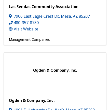
Las Sendas Community Association
7900 East Eagle Crest Dr.
,
Mesa
,
AZ
85207
480-357-8780
Visit Website
Management Companies
Ogden & Company, Inc.
Ogden & Company, Inc.