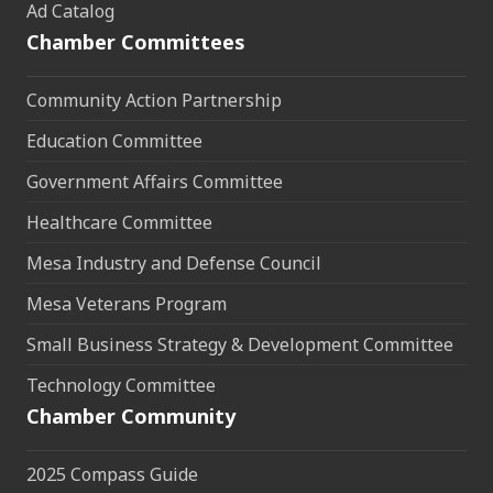
Ad Catalog
Chamber Committees
Community Action Partnership
Education Committee
Government Affairs Committee
Healthcare Committee
Mesa Industry and Defense Council
Mesa Veterans Program
Small Business Strategy & Development Committee
Technology Committee
Chamber Community
2025 Compass Guide