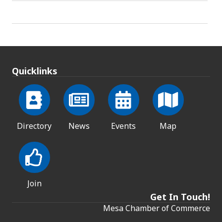
Quicklinks
Directory
News
Events
Map
Join
Get In Touch!
Mesa Chamber of Commerce