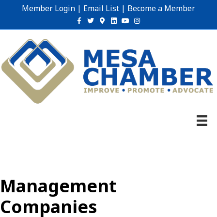
Member Login
|
Email List
|
Become a Member
Facebook
Twitter
Google-maps
Linkedin
Youtube
Instagram
Management
Companies