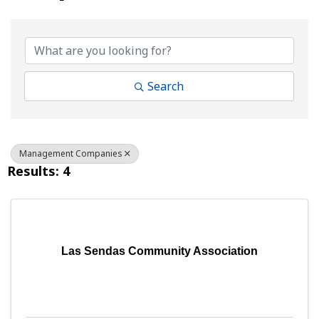
{Directory Results}
Search
Management Companies
Results: 4
Las Sendas Community Association