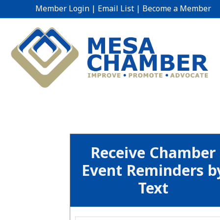
Member Login
|
Email List
|
Become a Member
Receive Chamber
Event Reminders b
Text