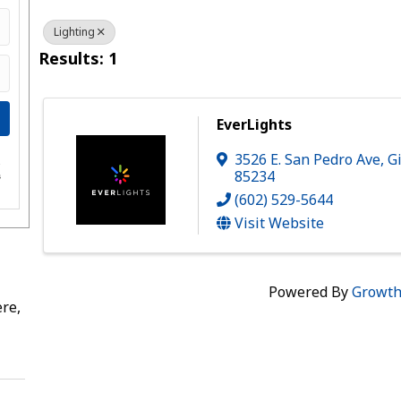
Lighting
Results: 1
EverLights
3526 E. San Pedro Ave
,
G
e
85234
s
(602) 529-5644
Visit Website
Powered By
Growt
re,