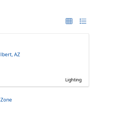
ilbert
,
AZ
Lighting
hZone