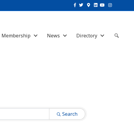
Facebook
Twitter
Google-maps
Linkedin
Youtube
Instagram
Membership
News
Directory
Sear
Search