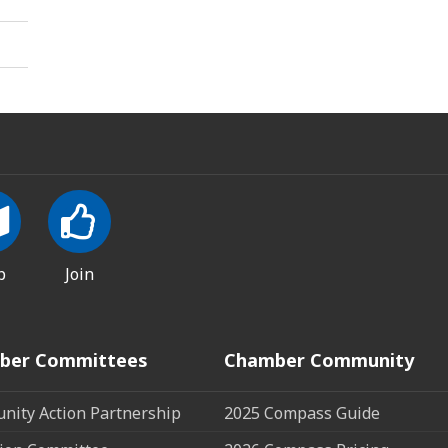
p
Join
ber Committees
Chamber Community
ity Action Partnership
2025 Compass Guide