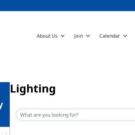
About Us
Join
Calendar
Lighting
{Directory Results}
y