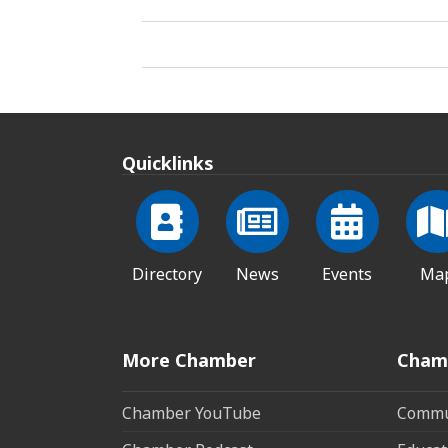
Quicklinks
Directory
News
Events
Ma
More Chamber
Cham
Chamber YouTube
Commun