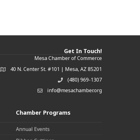
Get In Touch!
Mesa Chamber of Commerce
40 N. Center St. #101 | Mesa, AZ 85201
Address & Map
(480) 969-1307
Phone
info@mesachamber.org
Email the Chamber
Chamber Programs
Annual Events