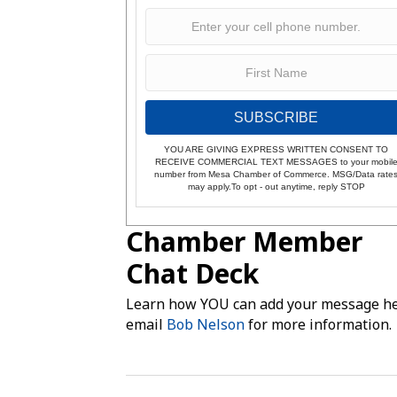
SUBSCRIBE
YOU ARE GIVING EXPRESS WRITTEN CONSENT TO
RECEIVE COMMERCIAL TEXT MESSAGES to your mobil
number from Mesa Chamber of Commerce. MSG/Data rate
may apply.To opt - out anytime, reply STOP
Chamber Member
Chat Deck
Learn how YOU can add your message he
email
Bob Nelson
for more information.