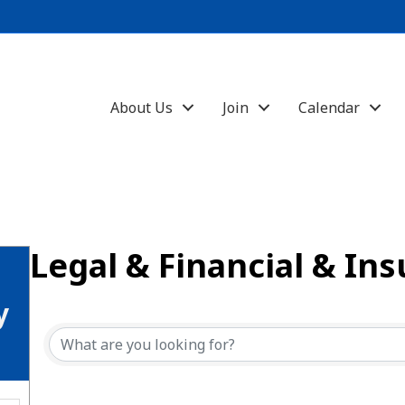
About Us
Join
Calendar
Legal & Financial & In
{Directory Results}
y