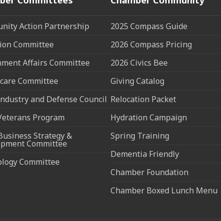
ity Action Partnership
2025 Compass Guide
ion Committee
2026 Compass Pricing
ment Affairs Committee
2026 Civics Bee
care Committee
Giving Catalog
ndustry and Defense Council
Relocation Packet
Veterans Program
Hydration Campaign
Business Strategy &
Spring Training
opment Committee
Dementia Friendly
ology Committee
Chamber Foundation
Chamber Boxed Lunch Menu