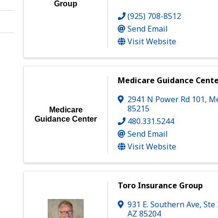
Group
(925) 708-8512
Send Email
Visit Website
Medicare Guidance Cent
2941 N Power Rd 101
,
M
85215
Medicare
Guidance Center
480.331.5244
Send Email
Visit Website
Toro Insurance Group
931 E. Southern Ave, Ste
AZ
85204