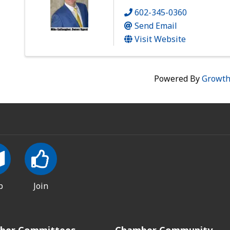
602-345-0360
Send Email
Visit Website
Powered By
Growt
p
Join
ber Committees
Chamber Community