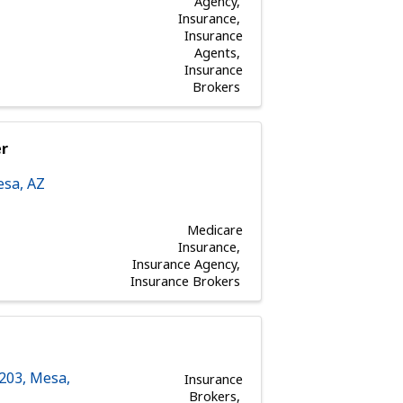
Agency
Insurance
Insurance
Agents
Insurance
Brokers
er
esa
,
AZ
Medicare
Insurance
Insurance Agency
Insurance Brokers
 203
,
Mesa
,
Insurance
Brokers