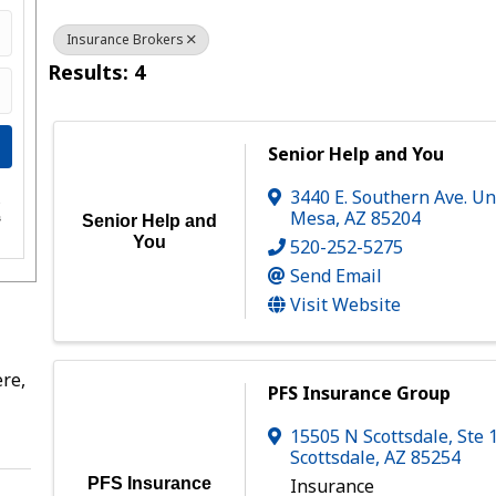
Insurance Brokers
Results: 4
Senior Help and You
3440 E. Southern Ave. Un
e
Mesa
,
AZ
85204
s
Senior Help and
You
520-252-5275
Send Email
Visit Website
re,
PFS Insurance Group
15505 N Scottsdale
,
Ste 
Scottsdale
,
AZ
85254
PFS Insurance
Insurance