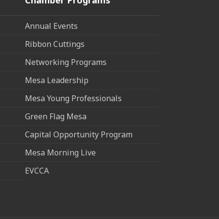
Annual Events
Ribbon Cuttings
Networking Programs
Mesa Leadership
Mesa Young Professionals
Green Flag Mesa
Capital Opportunity Program
Mesa Morning Live
EVCCA