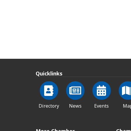
Quicklinks
Directory
News
Events
Ma
More Chamber
Cham