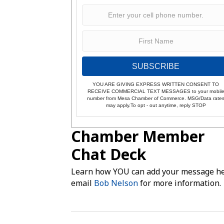
SUBSCRIBE
YOU ARE GIVING EXPRESS WRITTEN CONSENT TO
RECEIVE COMMERCIAL TEXT MESSAGES to your mobil
number from Mesa Chamber of Commerce. MSG/Data rate
may apply.To opt - out anytime, reply STOP
Chamber Member
Chat Deck
Learn how YOU can add your message he
email
Bob Nelson
for more information.