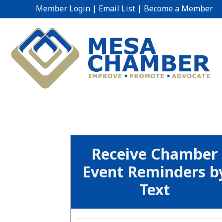
Member Login
|
Email List
|
Become a Member
Receive Chamber
Event Reminders b
Text