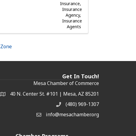
Insurance
Insurance
Agency
Insurance
Agents
hZone
Get In Touch!
Mesa Chamber of Commerce
40 N. Center St. #101 | Mesa, AZ 85201
Address & Map
(480) 969-1307
Phone
info@mesachamber.org
Email the Chamber
Chamber Programs