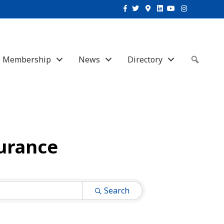
Facebook
Twitter
Google-maps
Linkedin
Youtube
Instagram
Membership
News
Directory
Sear
surance
Search