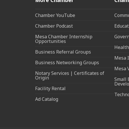
Chamber YouTube
Commun
Chamber Podcast
Educat
Mesa Chamber Internship
Govern
Opportunities
Health
Business Referral Groups
Mesa I
Business Networking Groups
Mesa 
Notary Services | Certificates of
Origin
Small 
Devel
Facility Rental
Techn
Ad Catalog