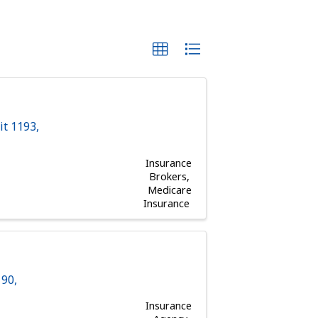
it 1193
,
Insurance
Brokers
Medicare
Insurance
190
,
Insurance