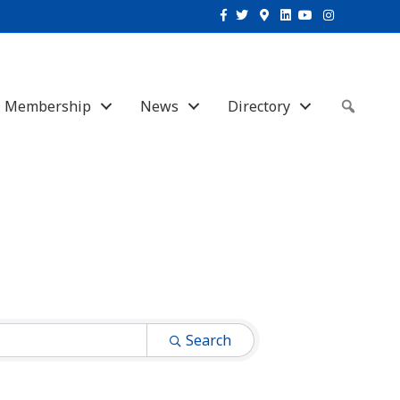
Facebook
Twitter
Google-maps
Linkedin
Youtube
Instagram
Membership
News
Directory
Sear
Search