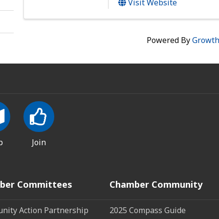
Visit Website
Powered By
Growt
p
Join
ber Committees
Chamber Community
ity Action Partnership
2025 Compass Guide