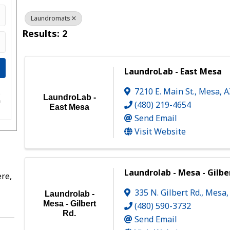
Laundromats
Results: 2
LaundroLab - East Mesa
7210 E. Main St.
,
Mesa
,
e
LaundroLab -
s
(480) 219-4654
East Mesa
Send Email
Visit Website
Laundrolab - Mesa - Gilbe
re,
335 N. Gilbert Rd.
,
Mesa
Laundrolab -
Mesa - Gilbert
(480) 590-3732
Rd.
Send Email