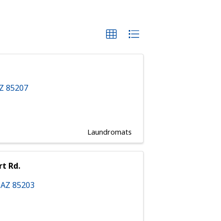
AZ
85207
Laundromats
rt Rd.
,
AZ
85203