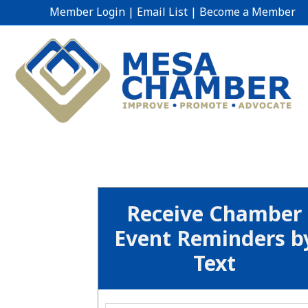
Member Login
|
Email List
|
Become a Member
Receive Chamber
Event Reminders b
Text