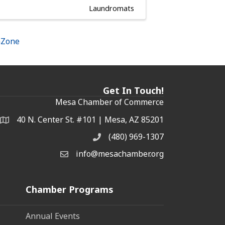
Laundromats
hZone
Get In Touch!
Mesa Chamber of Commerce
40 N. Center St. #101 | Mesa, AZ 85201
Address & Map
(480) 969-1307
Phone
info@mesachamber.org
Email the Chamber
Chamber Programs
Annual Events