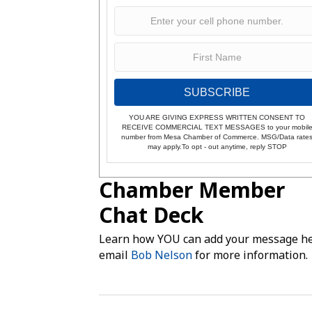
SUBSCRIBE
YOU ARE GIVING EXPRESS WRITTEN CONSENT TO
RECEIVE COMMERCIAL TEXT MESSAGES to your mobil
number from Mesa Chamber of Commerce. MSG/Data rate
may apply.To opt - out anytime, reply STOP
Chamber Member
Chat Deck
Learn how YOU can add your message he
email
Bob Nelson
for more information.