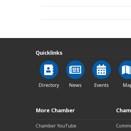
Quicklinks
Directory
News
Events
Ma
More Chamber
Cham
Chamber YouTube
Commun