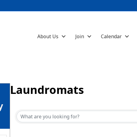
About Us
Join
Calendar
Laundromats
{Directory Results}
y