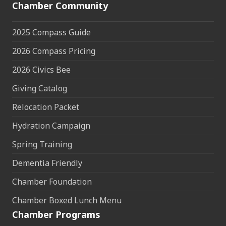
Chamber Community
2025 Compass Guide
2026 Compass Pricing
2026 Civics Bee
Giving Catalog
Relocation Packet
Hydration Campaign
Spring Training
Dementia Friendly
Chamber Foundation
Chamber Boxed Lunch Menu
Chamber Programs