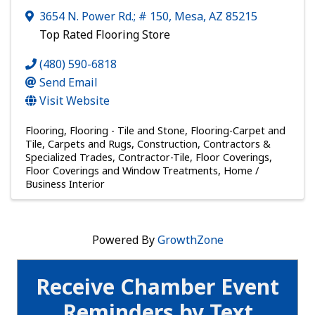
3654 N. Power Rd.; # 150
,
Mesa
,
AZ
85215
Top Rated Flooring Store
(480) 590-6818
Send Email
Visit Website
Flooring
Flooring - Tile and Stone
Flooring-Carpet and
Tile
Carpets and Rugs
Construction, Contractors &
Specialized Trades
Contractor-Tile
Floor Coverings
Floor Coverings and Window Treatments
Home /
Business Interior
Powered By
GrowthZone
Receive Chamber Event
Reminders by Text