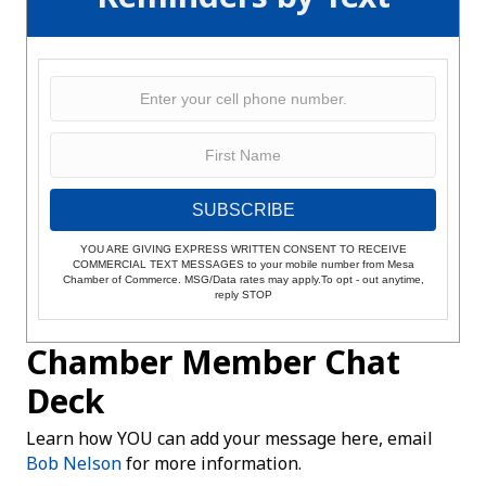
SUBSCRIBE
YOU ARE GIVING EXPRESS WRITTEN CONSENT TO RECEIVE
COMMERCIAL TEXT MESSAGES to your mobile number from Mesa
Chamber of Commerce. MSG/Data rates may apply.To opt - out anytime,
reply STOP
Chamber Member Chat
Deck
Learn how YOU can add your message here, email
Bob Nelson
for more information.