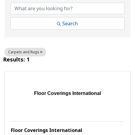
Search
Carpets and Rugs
Results: 1
Floor Coverings International
Floor Coverings International