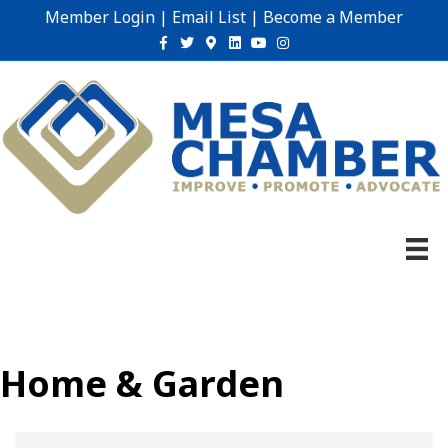
Member Login
|
Email List
|
Become a Member
Facebook
Twitter
Google-maps
Linkedin
Youtube
Instagram
Home & Garden
{Directory Results}