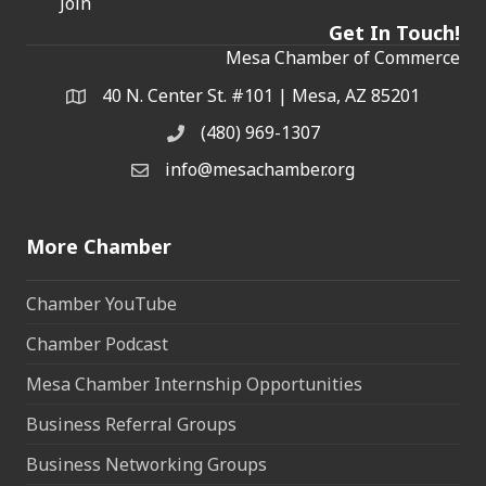
Join
Get In Touch!
Mesa Chamber of Commerce
40 N. Center St. #101 | Mesa, AZ 85201
Address & Map
(480) 969-1307
Phone
info@mesachamber.org
Email the Chamber
More Chamber
Chamber YouTube
Chamber Podcast
Mesa Chamber Internship Opportunities
Business Referral Groups
Business Networking Groups