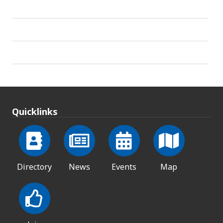
Quicklinks
Directory
News
Events
Map