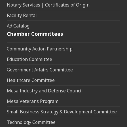
Notary Services | Certificates of Origin
Facility Rental
Ad Catalog
Chamber Committees
Community Action Partnership
Education Committee
Government Affairs Committee
Healthcare Committee
Mesa Industry and Defense Council
Mesa Veterans Program
Small Business Strategy & Development Committee
Technology Committee