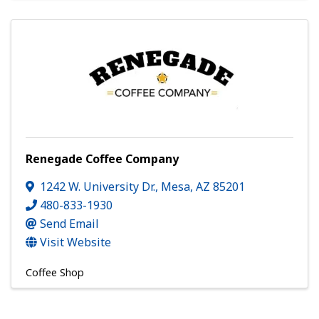
Renegade Coffee Company
1242 W. University Dr.
,
Mesa
,
AZ
85201
480-833-1930
Send Email
Visit Website
Coffee Shop