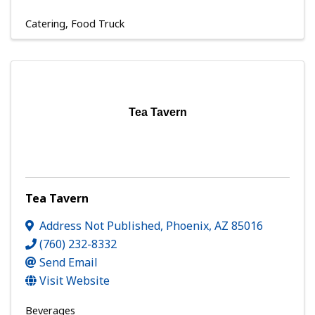
Catering
Food Truck
Tea Tavern
Tea Tavern
Address Not Published
,
Phoenix
,
AZ
85016
(760) 232-8332
Send Email
Visit Website
Beverages