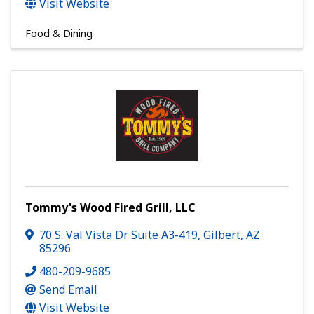
Visit Website
Food & Dining
Tommy's Wood Fired Grill, LLC
70 S. Val Vista Dr Suite A3-419
,
Gilbert
,
AZ
85296
480-209-9685
Send Email
Visit Website