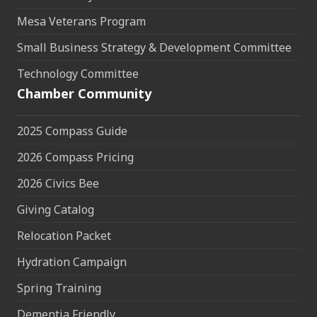
Mesa Veterans Program
Small Business Strategy & Development Committee
Technology Committee
Chamber Community
2025 Compass Guide
2026 Compass Pricing
2026 Civics Bee
Giving Catalog
Relocation Packet
Hydration Campaign
Spring Training
Dementia Friendly