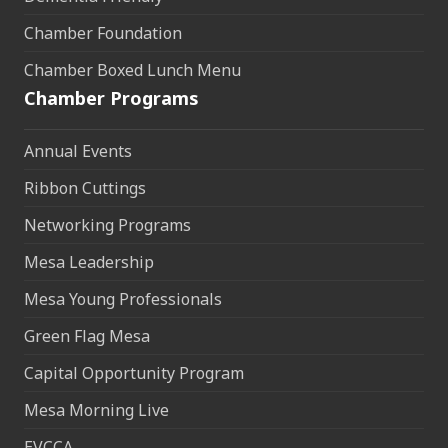
Chamber Foundation
Chamber Boxed Lunch Menu
Chamber Programs
Annual Events
Ribbon Cuttings
Networking Programs
Mesa Leadership
Mesa Young Professionals
Green Flag Mesa
Capital Opportunity Program
Mesa Morning Live
EVCCA