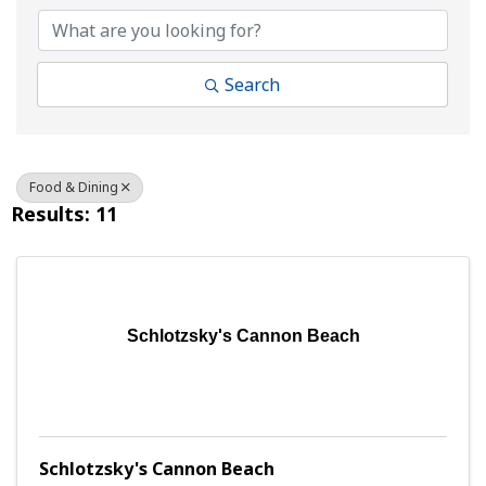
Search
Food & Dining
Results: 11
Schlotzsky's Cannon Beach
Schlotzsky's Cannon Beach