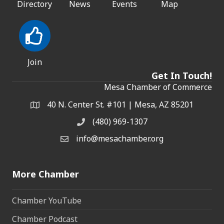
Directory
News
Events
Map
Join
Get In Touch!
Mesa Chamber of Commerce
40 N. Center St. #101 | Mesa, AZ 85201
Address & Map
(480) 969-1307
Phone
info@mesachamber.org
Email the Chamber
More Chamber
Chamber YouTube
Chamber Podcast