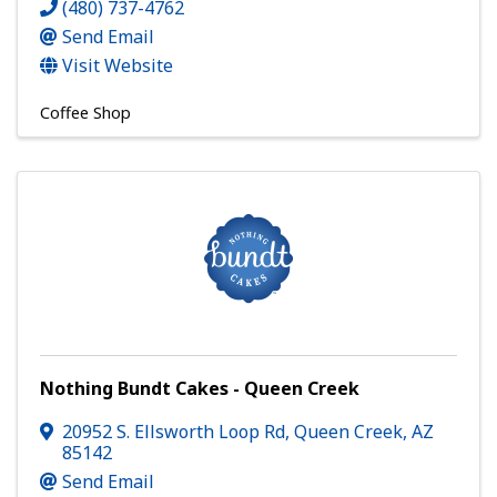
(480) 737-4762
Send Email
Visit Website
Coffee Shop
Nothing Bundt Cakes - Queen Creek
20952 S. Ellsworth Loop Rd
,
Queen Creek
,
AZ
85142
Send Email