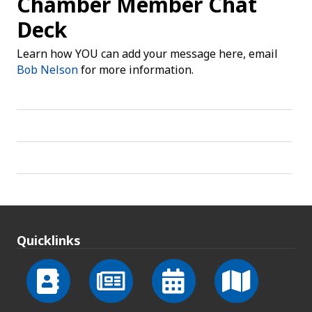
Chamber Member Chat
Deck
Learn how YOU can add your message here, email
Bob Nelson
for more information.
Quicklinks