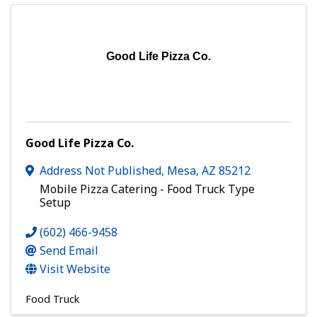
Good Life Pizza Co.
Good Life Pizza Co.
Address Not Published
,
Mesa
,
AZ
85212
Mobile Pizza Catering - Food Truck Type
Setup
(602) 466-9458
Send Email
Visit Website
Food Truck