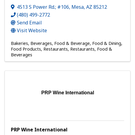
4513 S Power Rd.; #106
,
Mesa
,
AZ
85212
(480) 499-2772
Send Email
Visit Website
Bakeries
Beverages
Food & Beverage
Food & Dining
Food Products
Restaurants
Restaurants, Food &
Beverages
PRP Wine International
PRP Wine International