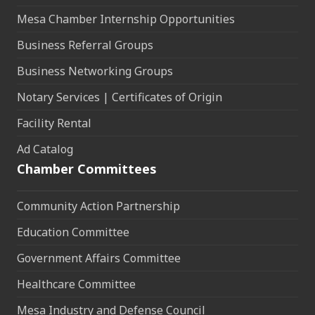
Mesa Chamber Internship Opportunities
Business Referral Groups
Business Networking Groups
Notary Services | Certificates of Origin
Facility Rental
Ad Catalog
Chamber Committees
Community Action Partnership
Education Committee
Government Affairs Committee
Healthcare Committee
Mesa Industry and Defense Council