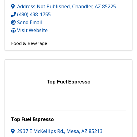
Address Not Published
,
Chandler
,
AZ
85225
(480) 438-1755
Send Email
Visit Website
Food & Beverage
Top Fuel Espresso
Top Fuel Espresso
2937 E McKellips Rd.
,
Mesa
,
AZ
85213