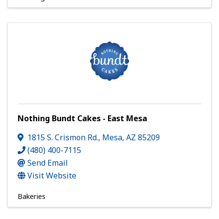
Nothing Bundt Cakes - East Mesa
1815 S. Crismon Rd.
,
Mesa
,
AZ
85209
(480) 400-7115
Send Email
Visit Website
Bakeries