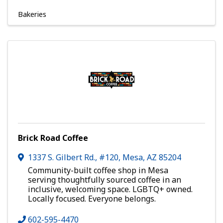
Bakeries
Brick Road Coffee
1337 S. Gilbert Rd., #120
,
Mesa
,
AZ
85204
Community-built coffee shop in Mesa
serving thoughtfully sourced coffee in an
inclusive, welcoming space. LGBTQ+ owned.
Locally focused. Everyone belongs.
602-595-4470