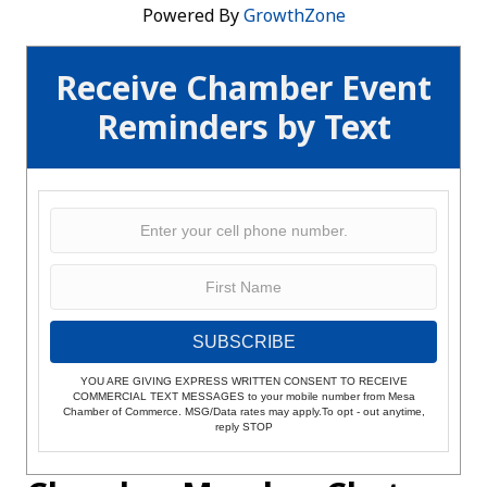
Powered By
GrowthZone
Receive Chamber Event
Reminders by Text
SUBSCRIBE
YOU ARE GIVING EXPRESS WRITTEN CONSENT TO RECEIVE
COMMERCIAL TEXT MESSAGES to your mobile number from Mesa
Chamber of Commerce. MSG/Data rates may apply.To opt - out anytime,
reply STOP