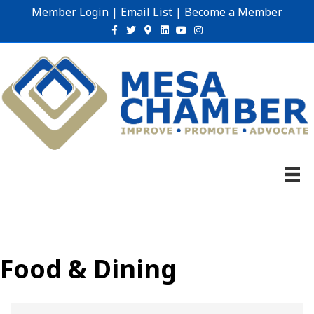
Member Login
|
Email List
|
Become a Member
Facebook
Twitter
Google-maps
Linkedin
Youtube
Instagram
Food & Dining
{Directory Results}