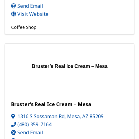
Send Email
Visit Website
Coffee Shop
Bruster’s Real Ice Cream – Mesa
Bruster’s Real Ice Cream – Mesa
1316 S Sossaman Rd
,
Mesa
,
AZ
85209
(480) 359-7164
Send Email