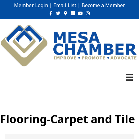
Member Login
|
Email List
|
Become a Member
Facebook
Twitter
Google-maps
Linkedin
Youtube
Instagram
Flooring-Carpet and Tile
{Directory Results}