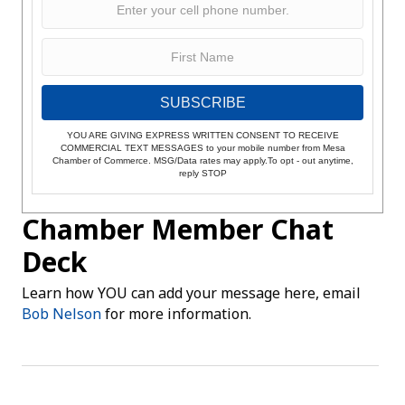
SUBSCRIBE
YOU ARE GIVING EXPRESS WRITTEN CONSENT TO RECEIVE
COMMERCIAL TEXT MESSAGES to your mobile number from Mesa
Chamber of Commerce. MSG/Data rates may apply.To opt - out anytime,
reply STOP
Chamber Member Chat
Deck
Learn how YOU can add your message here, email
Bob Nelson
for more information.