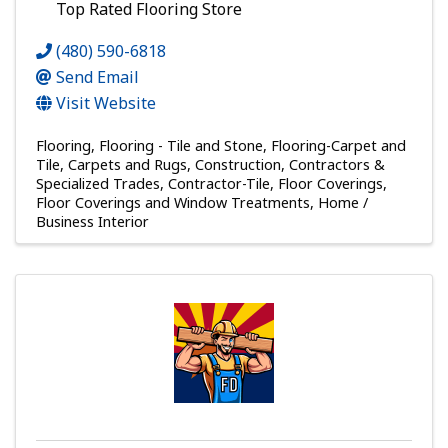
Top Rated Flooring Store
(480) 590-6818
Send Email
Visit Website
Flooring
Flooring - Tile and Stone
Flooring-Carpet and
Tile
Carpets and Rugs
Construction, Contractors &
Specialized Trades
Contractor-Tile
Floor Coverings
Floor Coverings and Window Treatments
Home /
Business Interior