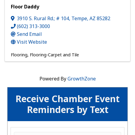
Floor Daddy
3910 S. Rural Rd.; # 104
,
Tempe
,
AZ
85282
(602) 313-3000
Send Email
Visit Website
Flooring
Flooring-Carpet and Tile
Powered By
GrowthZone
Receive Chamber Event
Reminders by Text