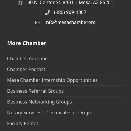
40 N. Center St. #101 | Mesa, AZ 85201
Address & Map
(480) 969-1307
Phone
info@mesachamber.org
Email the Chamber
More Chamber
Chamber YouTube
Chamber Podcast
Mesa Chamber Internship Opportunities
Business Referral Groups
Business Networking Groups
Notary Services | Certificates of Origin
Facility Rental