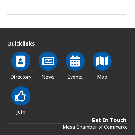
Quicklinks
Directory
News
Events
Map
Join
Get In Touch!
Mesa Chamber of Commerce