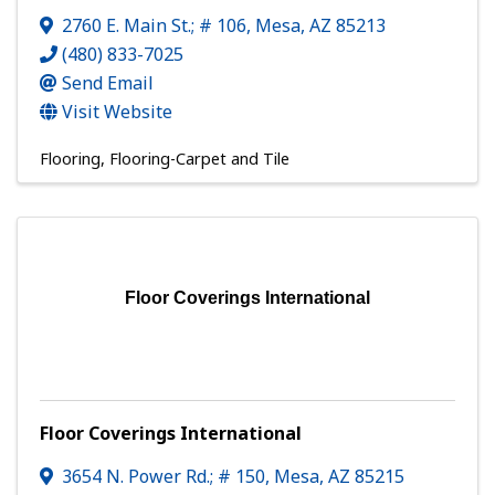
2760 E. Main St.; # 106
,
Mesa
,
AZ
85213
(480) 833-7025
Send Email
Visit Website
Flooring
Flooring-Carpet and Tile
Floor Coverings International
Floor Coverings International
3654 N. Power Rd.; # 150
,
Mesa
,
AZ
85215