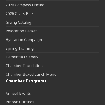
2026 Compass Pricing
2026 Civics Bee
Giving Catalog
Relocation Packet
Hydration Campaign
Spring Training
Dementia Friendly
Chamber Foundation
Chamber Boxed Lunch Menu
Chamber Programs
Annual Events
Ribbon Cuttings