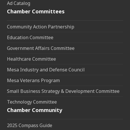
Ad Catalog
Chamber Committees
Community Action Partnership
Education Committee
Government Affairs Committee
Healthcare Committee
Mesa Industry and Defense Council
Mesa Veterans Program
Small Business Strategy & Development Committee
Technology Committee
Chamber Community
2025 Compass Guide