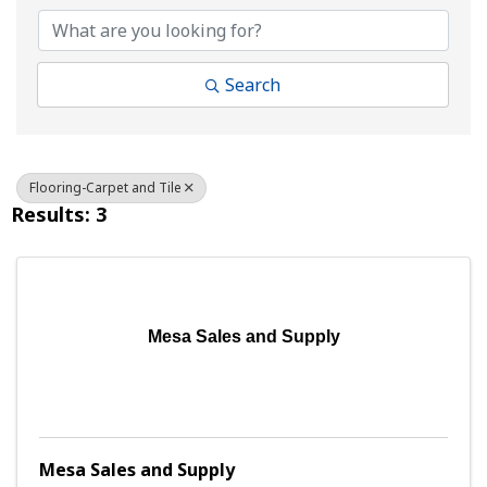
Search
Flooring-Carpet and Tile
Results: 3
Mesa Sales and Supply
Mesa Sales and Supply