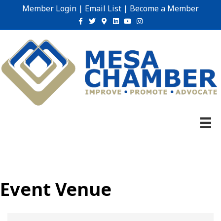
Member Login
|
Email List
|
Become a Member
Facebook
Twitter
Google-maps
Linkedin
Youtube
Instagram
Event Venue
{Directory Results}