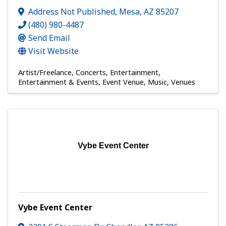
Address Not Published
,
Mesa
,
AZ
85207
(480) 980-4487
Send Email
Visit Website
Artist/Freelance
Concerts
Entertainment
Entertainment & Events
Event Venue
Music
Venues
Vybe Event Center
Vybe Event Center