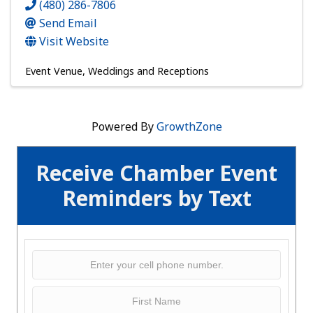
(480) 286-7806
Send Email
Visit Website
Event Venue
Weddings and Receptions
Powered By
GrowthZone
Receive Chamber Event
Reminders by Text