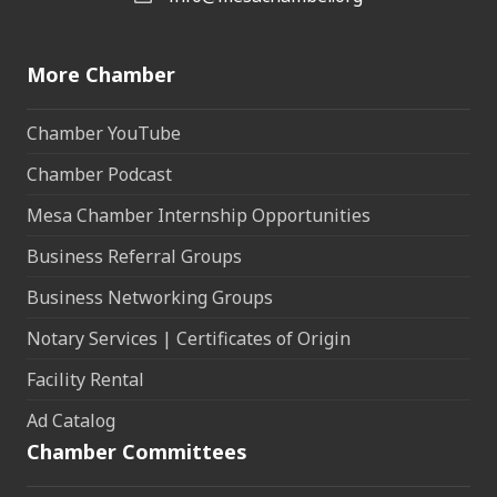
More Chamber
Chamber YouTube
Chamber Podcast
Mesa Chamber Internship Opportunities
Business Referral Groups
Business Networking Groups
Notary Services | Certificates of Origin
Facility Rental
Ad Catalog
Chamber Committees