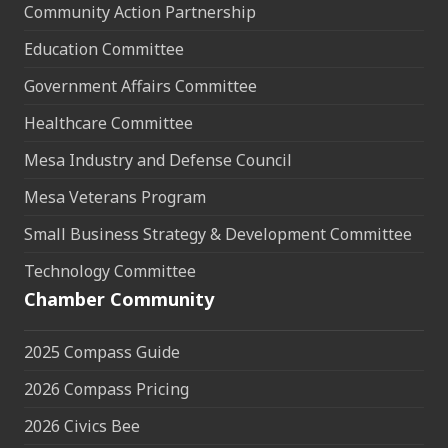
Community Action Partnership
Education Committee
Government Affairs Committee
Healthcare Committee
Mesa Industry and Defense Council
Mesa Veterans Program
Small Business Strategy & Development Committee
Technology Committee
Chamber Community
2025 Compass Guide
2026 Compass Pricing
2026 Civics Bee