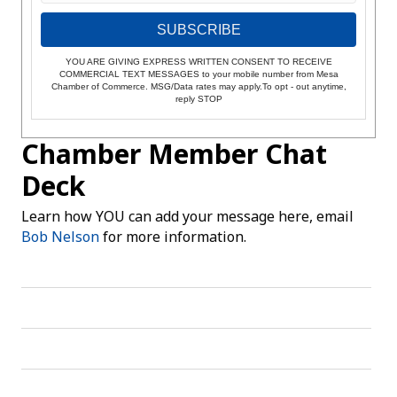
SUBSCRIBE
YOU ARE GIVING EXPRESS WRITTEN CONSENT TO RECEIVE
COMMERCIAL TEXT MESSAGES to your mobile number from Mesa
Chamber of Commerce. MSG/Data rates may apply.To opt - out anytime,
reply STOP
Chamber Member Chat
Deck
Learn how YOU can add your message here, email
Bob Nelson
for more information.