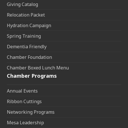
Giving Catalog
Relocation Packet
Hydration Campaign
Spring Training
Dementia Friendly
Chamber Foundation
Chamber Boxed Lunch Menu
Chamber Programs
Annual Events
Ribbon Cuttings
Networking Programs
Mesa Leadership