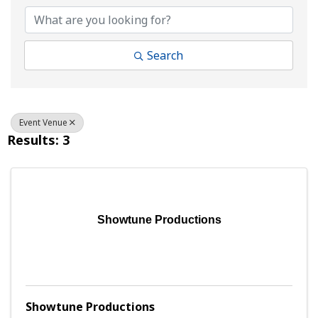
Search
Event Venue
Results: 3
Showtune Productions
Showtune Productions