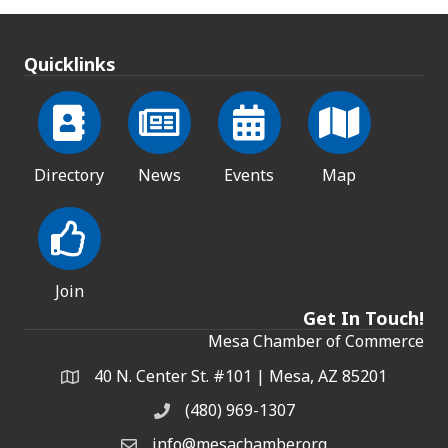
Quicklinks
Directory
News
Events
Map
Join
Get In Touch!
Mesa Chamber of Commerce
40 N. Center St. #101 | Mesa, AZ 85201
Address & Map
(480) 969-1307
Phone
info@mesachamber.org
Email the Chamber