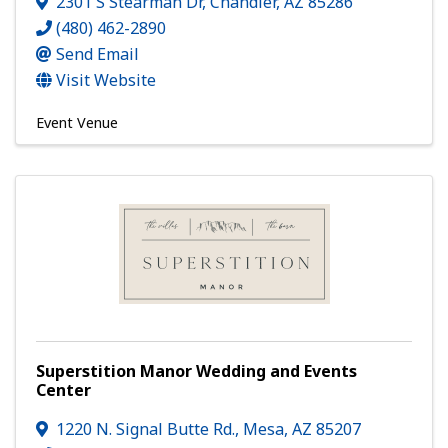
2301 S Stearman Dr
,
Chandler
,
AZ
85286
(480) 462-2890
Send Email
Visit Website
Event Venue
Superstition Manor Wedding and Events
Center
1220 N. Signal Butte Rd.
,
Mesa
,
AZ
85207