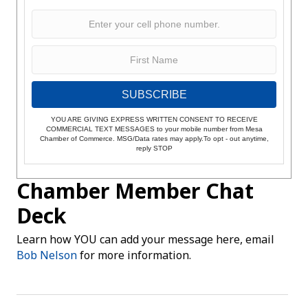
SUBSCRIBE
YOU ARE GIVING EXPRESS WRITTEN CONSENT TO RECEIVE
COMMERCIAL TEXT MESSAGES to your mobile number from Mesa
Chamber of Commerce. MSG/Data rates may apply.To opt - out anytime,
reply STOP
Chamber Member Chat
Deck
Learn how YOU can add your message here, email
Bob Nelson
for more information.