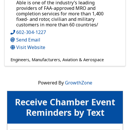
Able is one of the industry’s leading
providers of FAA-approved MRO and
completion services for more than 1,400
fixed- and rotor, civilian and military
customers in more than 60 countries/
602-304-1227
Send Email
Visit Website
Engineers
Manufacturers
Aviation & Aerospace
Powered By
GrowthZone
Receive Chamber Event
Reminders by Text