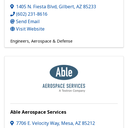
1405 N. Fiesta Blvd
,
Gilbert
,
AZ
85233
(602) 231-8616
Send Email
Visit Website
Engineers
Aerospace & Defense
Able Aerospace Services
7706 E. Velocity Way
,
Mesa
,
AZ
85212