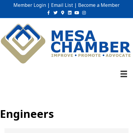
Member Login
|
Email List
|
Become a Member
Facebook
Twitter
Google-maps
Linkedin
Youtube
Instagram
Engineers
{Directory Results}