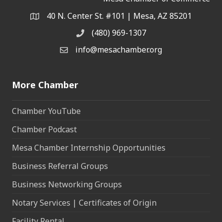
40 N. Center St. #101 | Mesa, AZ 85201
Address & Map
(480) 969-1307
Phone
info@mesachamber.org
Email the Chamber
More Chamber
Chamber YouTube
Chamber Podcast
Mesa Chamber Internship Opportunities
Business Referral Groups
Business Networking Groups
Notary Services | Certificates of Origin
Facility Rental