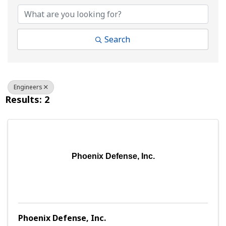
Search
Engineers
Results: 2
Phoenix Defense, Inc.
Phoenix Defense, Inc.