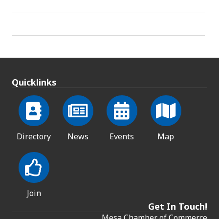
Quicklinks
Directory
News
Events
Map
Join
Get In Touch!
Mesa Chamber of Commerce