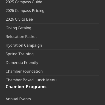
2025 Compass Guide
2026 Compass Pricing
2026 Civics Bee
Giving Catalog
Relocation Packet
Hydration Campaign
Spring Training
Dementia Friendly
Chamber Foundation
Chamber Boxed Lunch Menu
Chamber Programs
Annual Events