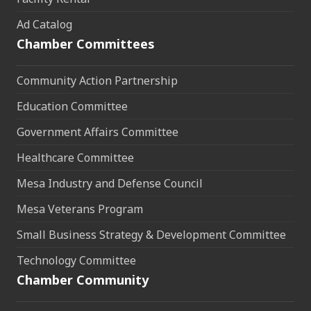
Ad Catalog
Chamber Committees
Community Action Partnership
Education Committee
Government Affairs Committee
Healthcare Committee
Mesa Industry and Defense Council
Mesa Veterans Program
Small Business Strategy & Development Committee
Technology Committee
Chamber Community