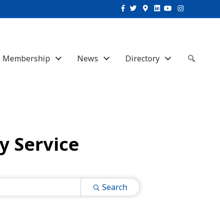
Facebook
Twitter
Google-maps
Linkedin
Youtube
Instagram
Membership
News
Directory
Sear
 Service
Search