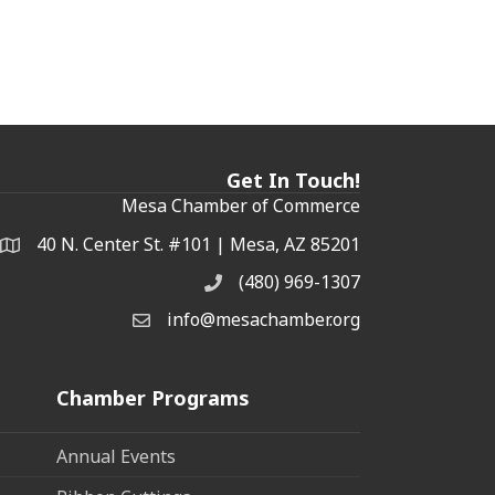
Get In Touch!
Mesa Chamber of Commerce
40 N. Center St. #101 | Mesa, AZ 85201
Address & Map
(480) 969-1307
Phone
info@mesachamber.org
Email the Chamber
Chamber Programs
Annual Events