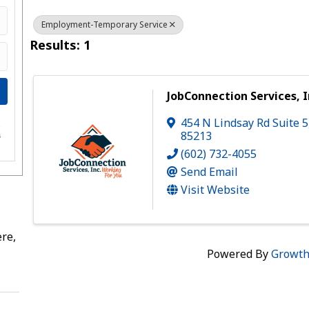
Employment-Temporary Service
Results: 1
JobConnection Services, I
454 N Lindsay Rd Suite 5
e
85213
s
(602) 732-4055
Send Email
Visit Website
re,
Powered By
Growt