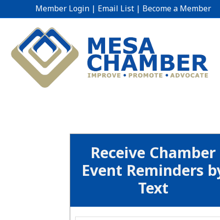
Member Login
|
Email List
|
Become a Member
Receive Chamber
Event Reminders b
Text