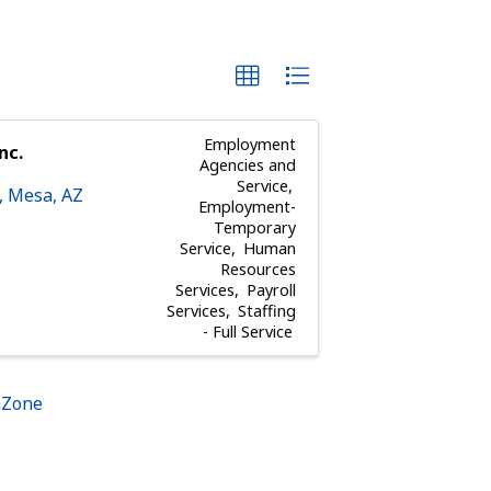
Employment
nc.
Agencies and
Service
,
Mesa
,
AZ
Employment-
Temporary
Service
Human
Resources
Services
Payroll
Services
Staffing
- Full Service
hZone