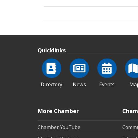
Quicklinks
Directory
News
Events
Ma
More Chamber
Cham
Chamber YouTube
Commun