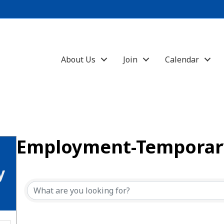
About Us
Join
Calendar
Employment-Temporary
{Directory Results}
y