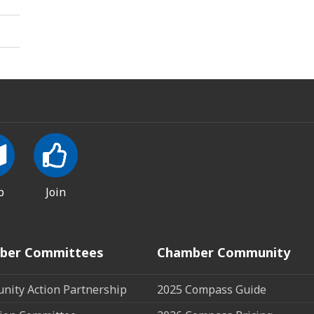
p
Join
ber Committees
Chamber Community
ity Action Partnership
2025 Compass Guide