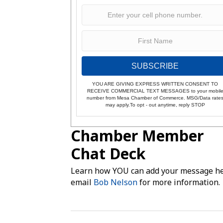
SUBSCRIBE
YOU ARE GIVING EXPRESS WRITTEN CONSENT TO
RECEIVE COMMERCIAL TEXT MESSAGES to your mobil
number from Mesa Chamber of Commerce. MSG/Data rate
may apply.To opt - out anytime, reply STOP
Chamber Member
Chat Deck
Learn how YOU can add your message he
email
Bob Nelson
for more information.