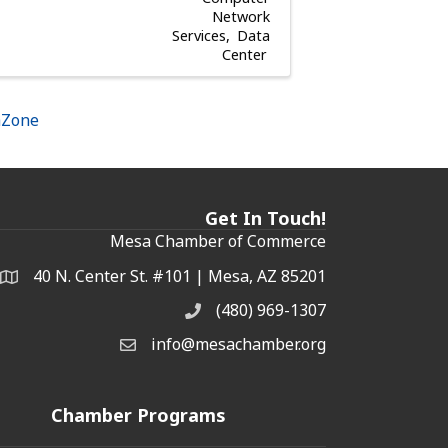
Network
Services
Data
Center
hZone
Get In Touch!
Mesa Chamber of Commerce
40 N. Center St. #101 | Mesa, AZ 85201
Address & Map
(480) 969-1307
Phone
info@mesachamber.org
Email the Chamber
Chamber Programs