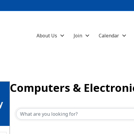
About Us
Join
Calendar
Computers & Electroni
{Directory Results}
y