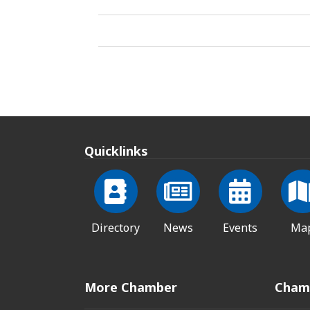
Quicklinks
Directory
News
Events
Ma
More Chamber
Cham