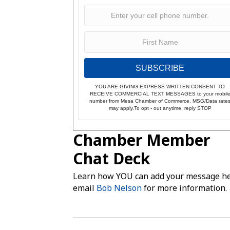
SUBSCRIBE
YOU ARE GIVING EXPRESS WRITTEN CONSENT TO
RECEIVE COMMERCIAL TEXT MESSAGES to your mobil
number from Mesa Chamber of Commerce. MSG/Data rate
may apply.To opt - out anytime, reply STOP
Chamber Member
Chat Deck
Learn how YOU can add your message he
email
Bob Nelson
for more information.