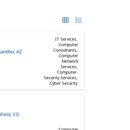
IT Services
Computer
Consultants
andler
,
AZ
Computer
Network
Services
Computer-
Security Services
Cyber Security
field
,
CO
Computer