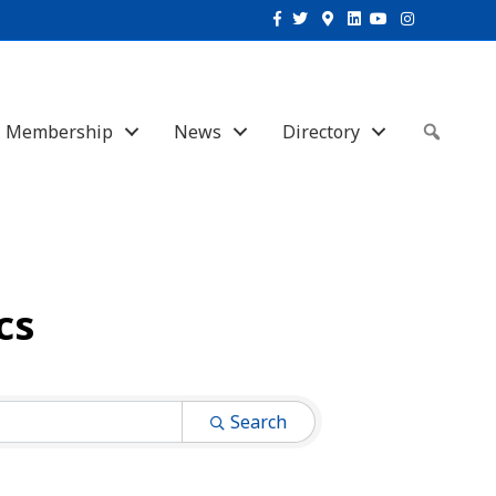
Facebook
Twitter
Google-maps
Linkedin
Youtube
Instagram
Membership
News
Directory
Sear
cs
Search