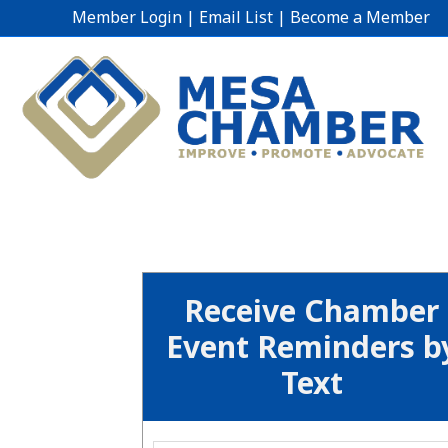
Member Login
|
Email List
|
Become a Member
Receive Chamber
Event Reminders b
Text