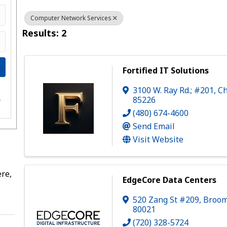
Computer Network Services
Results: 2
Fortified IT Solutions
3100 W. Ray Rd.; #201
,
Ch
e
85226
s
(480) 674-4600
Send Email
Visit Website
re,
EdgeCore Data Centers
520 Zang St #209
,
Broom
80021
(720) 328-5724