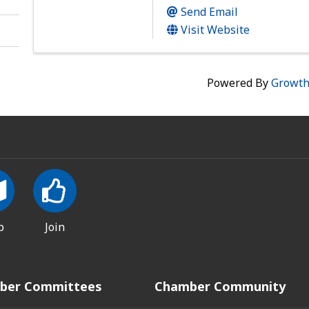
Send Email
Visit Website
Powered By
Growt
p
Join
ber Committees
Chamber Community