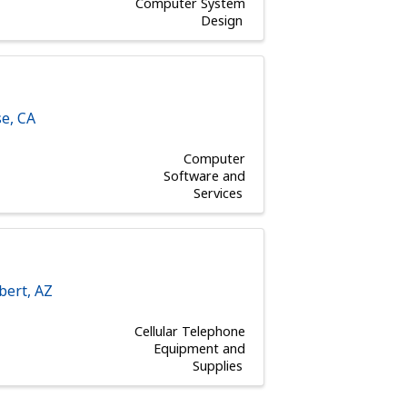
Computer System
Design
se
,
CA
Computer
Software and
Services
lbert
,
AZ
Cellular Telephone
Equipment and
Supplies