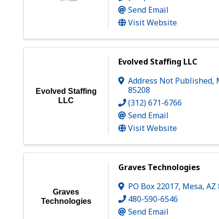
Send Email
Visit Website
Evolved Staffing LLC
Address Not Published
,
85208
Evolved Staffing
LLC
(312) 671-6766
Send Email
Visit Website
Graves Technologies
PO Box 22017
,
Mesa
,
AZ
Graves
480-590-6546
Technologies
Send Email