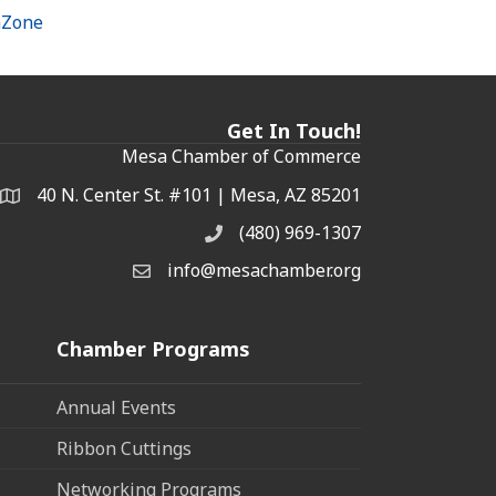
hZone
Get In Touch!
Mesa Chamber of Commerce
40 N. Center St. #101 | Mesa, AZ 85201
Address & Map
(480) 969-1307
Phone
info@mesachamber.org
Email the Chamber
Chamber Programs
Annual Events
Ribbon Cuttings
Networking Programs