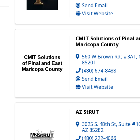
Send Email
Visit Website
CMIT Solutions of Pinal a
Maricopa County
560 W Brown Rd.; #3A1
,
CMIT Solutions
85201
of Pinal and East
Maricopa County
(480) 674-8488
Send Email
Visit Website
AZ StRUT
3025 S. 48th St
,
Suite #1
AZ
85282
(480) 222-4066