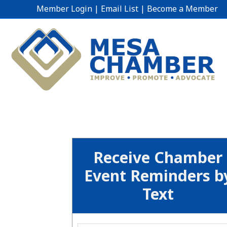
Member Login
|
Email List
|
Become a Member
Receive Chamber
Event Reminders b
Text