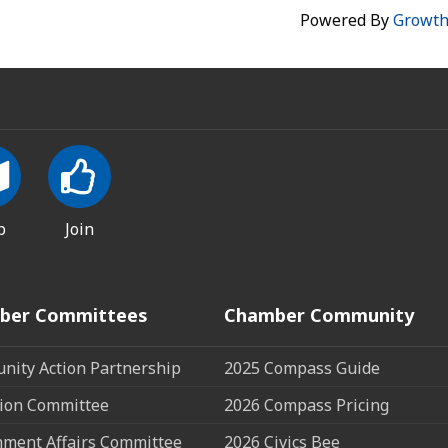
Powered By
Growt
p
Join
ber Committees
Chamber Community
ity Action Partnership
2025 Compass Guide
ion Committee
2026 Compass Pricing
ment Affairs Committee
2026 Civics Bee