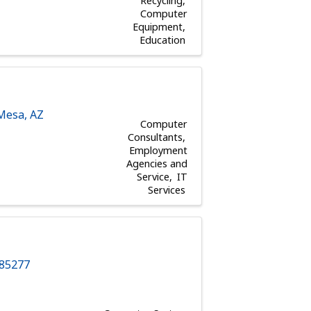
Recycling
Computer
Equipment
Education
Mesa
,
AZ
Computer
Consultants
Employment
Agencies and
Service
IT
Services
85277