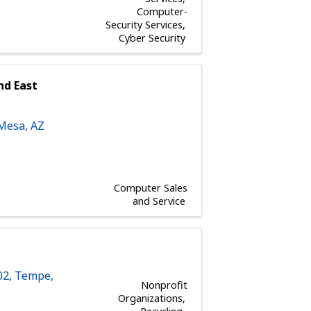
Computer-
Security Services
Cyber Security
nd East
Mesa
,
AZ
Computer Sales
and Service
02
,
Tempe
,
Nonprofit
Organizations