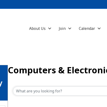
About Us
Join
Calendar
Computers & Electroni
{Directory Results}
y