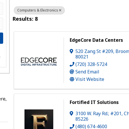
Computers & Electronics
Results: 8
EdgeCore Data Centers
520 Zang St #209
,
Broom
e
80021
s
(720) 328-5724
Send Email
Visit Website
re,
Fortified IT Solutions
3100 W. Ray Rd.; #201
,
Ch
85226
(480) 674-4600