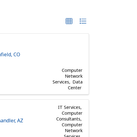
field
,
CO
Computer
Network
Services
Data
Center
IT Services
Computer
Consultants
andler
,
AZ
Computer
Network
Services