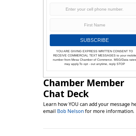
SUBSCRIBE
YOU ARE GIVING EXPRESS WRITTEN CONSENT TO
RECEIVE COMMERCIAL TEXT MESSAGES to your mobil
number from Mesa Chamber of Commerce. MSG/Data rate
may apply.To opt - out anytime, reply STOP
Chamber Member
Chat Deck
Learn how YOU can add your message he
email
Bob Nelson
for more information.