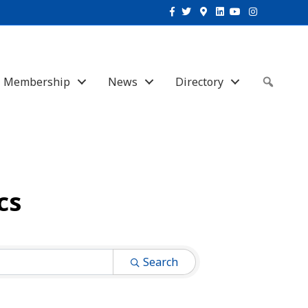
Facebook
Twitter
Google-maps
Linkedin
Youtube
Instagram
Membership
News
Directory
Sear
cs
Search