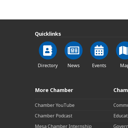
Quicklinks
Directory
News
Events
Ma
More Chamber
Cham
Chamber YouTube
Commun
Chamber Podcast
Educat
Mesa Chamber Internship
Govern