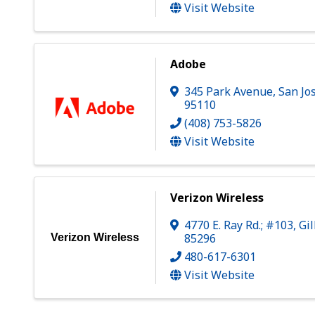
Visit Website
Adobe
345 Park Avenue
,
San Jo
95110
(408) 753-5826
Visit Website
Verizon Wireless
4770 E. Ray Rd.; #103
,
Gi
85296
Verizon Wireless
480-617-6301
Visit Website