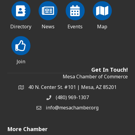
Directory
News
Events
Map
Join
Get In Touch!
Mesa Chamber of Commerce
40 N. Center St. #101 | Mesa, AZ 85201
Address & Map
(480) 969-1307
Phone
info@mesachamber.org
Email the Chamber
More Chamber