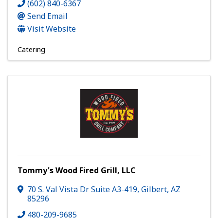
(602) 840-6367
Send Email
Visit Website
Catering
Tommy's Wood Fired Grill, LLC
70 S. Val Vista Dr Suite A3-419
,
Gilbert
,
AZ
85296
480-209-9685