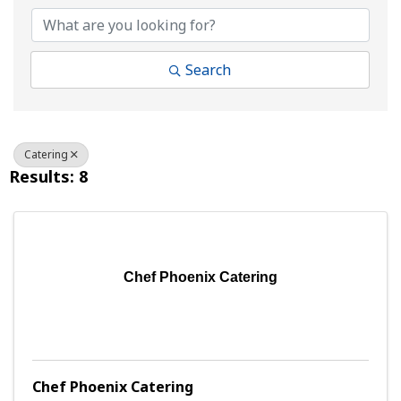
Search
Catering
Results: 8
Chef Phoenix Catering
Chef Phoenix Catering