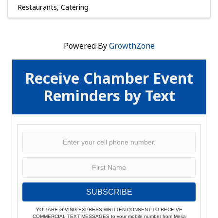
Restaurants
Catering
Powered By
GrowthZone
Receive Chamber Event
Reminders by Text
SUBSCRIBE
YOU ARE GIVING EXPRESS WRITTEN CONSENT TO RECEIVE
COMMERCIAL TEXT MESSAGES to your mobile number from Mesa