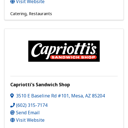
Visit Website
Catering
Restaurants
Capriotti's Sandwich Shop
3510 E Baseline Rd #101
,
Mesa
,
AZ
85204
(602) 315-7174
Send Email
Visit Website