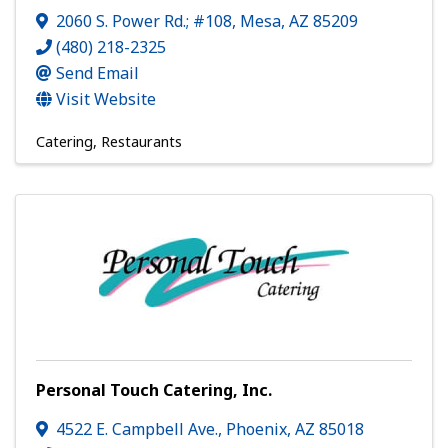
2060 S. Power Rd.; #108
,
Mesa
,
AZ
85209
(480) 218-2325
Send Email
Visit Website
Catering
Restaurants
Personal Touch Catering, Inc.
4522 E. Campbell Ave.
,
Phoenix
,
AZ
85018