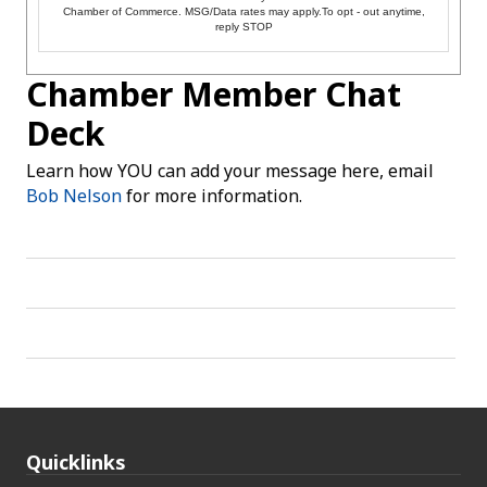
Chamber of Commerce. MSG/Data rates may apply.To opt - out anytime,
reply STOP
Chamber Member Chat
Deck
Learn how YOU can add your message here, email
Bob Nelson
for more information.
Quicklinks