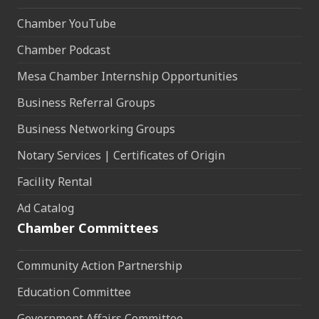
Chamber YouTube
Chamber Podcast
Mesa Chamber Internship Opportunities
Business Referral Groups
Business Networking Groups
Notary Services | Certificates of Origin
Facility Rental
Ad Catalog
Chamber Committees
Community Action Partnership
Education Committee
Government Affairs Committee