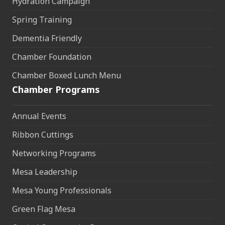
Hydration Campaign
Spring Training
Dementia Friendly
Chamber Foundation
Chamber Boxed Lunch Menu
Chamber Programs
Annual Events
Ribbon Cuttings
Networking Programs
Mesa Leadership
Mesa Young Professionals
Green Flag Mesa