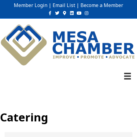
Member Login
|
Email List
|
Become a Member
Facebook
Twitter
Google-maps
Linkedin
Youtube
Instagram
Catering
{Directory Results}