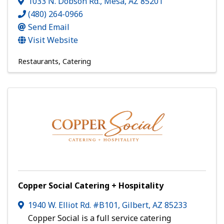
1033 N. Dobson Rd.
,
Mesa
,
AZ
85201
(480) 264-0966
Send Email
Visit Website
Restaurants
Catering
Copper Social Catering + Hospitality
1940 W. Elliot Rd. #B101
,
Gilbert
,
AZ
85233
Copper Social is a full service catering