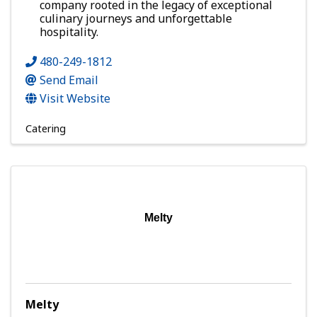
company rooted in the legacy of exceptional
culinary journeys and unforgettable
hospitality.
480-249-1812
Send Email
Visit Website
Catering
Melty
Melty