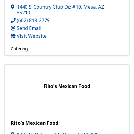
1440 S. Country Club Dr.; #10
,
Mesa
,
AZ
85210
(602) 818-2779
Send Email
Visit Website
Catering
Rito's Mexican Food
Rito's Mexican Food