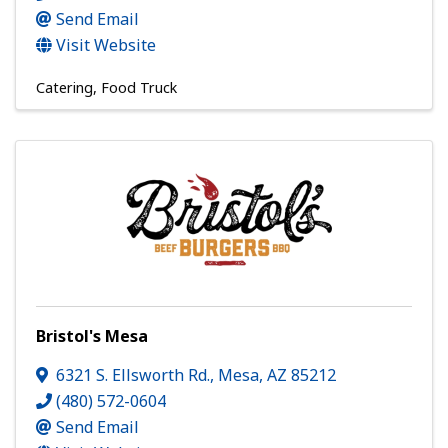
Send Email
Visit Website
Catering
Food Truck
Bristol's Mesa
6321 S. Ellsworth Rd.
,
Mesa
,
AZ
85212
(480) 572-0604
Send Email