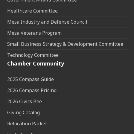
Healthcare Committee
Mesa Industry and Defense Council
Mesa Veterans Program
Small Business Strategy & Development Committee
Technology Committee
Chamber Community
2025 Compass Guide
2026 Compass Pricing
2026 Civics Bee
Giving Catalog
Relocation Packet