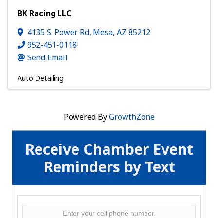
BK Racing LLC
4135 S. Power Rd
,
Mesa
,
AZ
85212
952-451-0118
Send Email
Auto Detailing
Powered By
GrowthZone
Receive Chamber Event
Reminders by Text