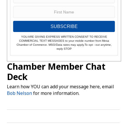
SUBSCRIBE
YOU ARE GIVING EXPRESS WRITTEN CONSENT TO RECEIVE
COMMERCIAL TEXT MESSAGES to your mobile number from Mesa
Chamber of Commerce. MSG/Data rates may apply.To opt - out anytime,
reply STOP
Chamber Member Chat
Deck
Learn how YOU can add your message here, email
Bob Nelson
for more information.