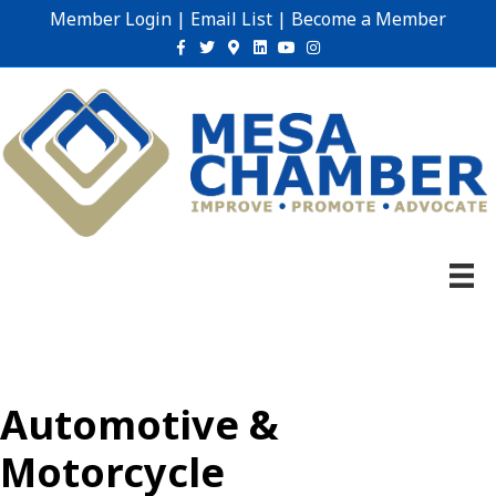
Member Login
|
Email List
|
Become a Member
Facebook
Twitter
Google-maps
Linkedin
Youtube
Instagram
Automotive &
Motorcycle