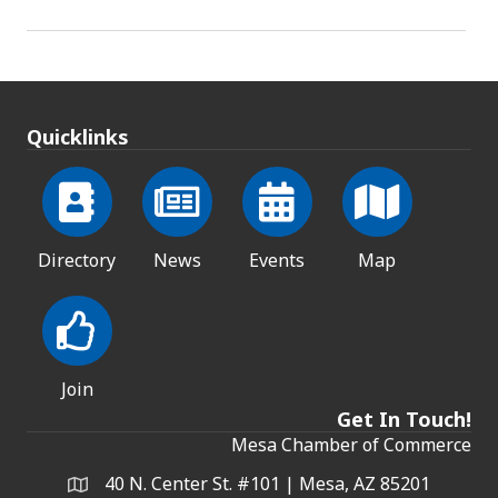
Quicklinks
Directory
News
Events
Map
Join
Get In Touch!
Mesa Chamber of Commerce
40 N. Center St. #101 | Mesa, AZ 85201
Address & Map