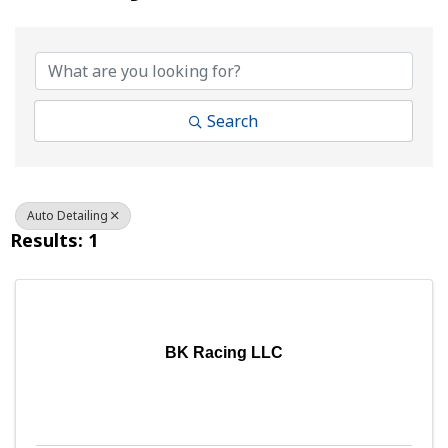
{Directory Results}
Search
Auto Detailing
Results: 1
BK Racing LLC