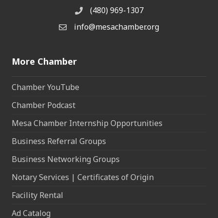
(480) 969-1307
Phone
info@mesachamber.org
Email the Chamber
More Chamber
Chamber YouTube
Chamber Podcast
Mesa Chamber Internship Opportunities
Business Referral Groups
Business Networking Groups
Notary Services | Certificates of Origin
Facility Rental
Ad Catalog