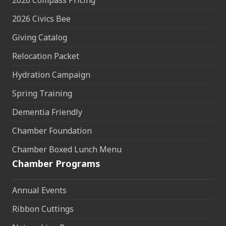
2026 Compass Pricing
2026 Civics Bee
Giving Catalog
Relocation Packet
Hydration Campaign
Spring Training
Dementia Friendly
Chamber Foundation
Chamber Boxed Lunch Menu
Chamber Programs
Annual Events
Ribbon Cuttings