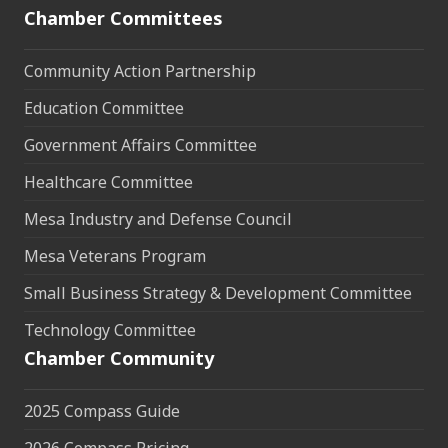
Chamber Committees
Community Action Partnership
Education Committee
Government Affairs Committee
Healthcare Committee
Mesa Industry and Defense Council
Mesa Veterans Program
Small Business Strategy & Development Committee
Technology Committee
Chamber Community
2025 Compass Guide