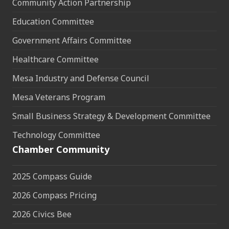
Community Action Partnership
Education Committee
Government Affairs Committee
Healthcare Committee
Mesa Industry and Defense Council
Mesa Veterans Program
Small Business Strategy & Development Committee
Technology Committee
Chamber Community
2025 Compass Guide
2026 Compass Pricing
2026 Civics Bee