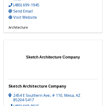
(480) 699-1945
Send Email
Visit Website
Architecture
Sketch Architecture Company
Sketch Architecture Company
2454 E Southern Ave.; # 110
,
Mesa
,
AZ
85204-5417