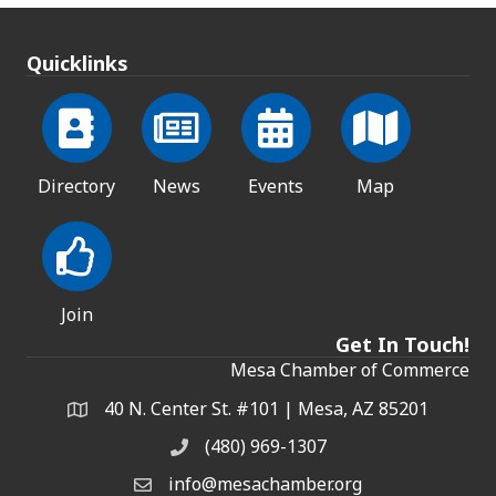
Quicklinks
Directory
News
Events
Map
Join
Get In Touch!
Mesa Chamber of Commerce
40 N. Center St. #101 | Mesa, AZ 85201
Address & Map
(480) 969-1307
Phone
info@mesachamber.org
Email the Chamber