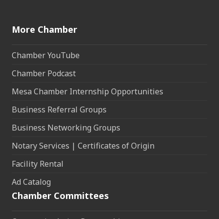
More Chamber
Chamber YouTube
Chamber Podcast
Mesa Chamber Internship Opportunities
Business Referral Groups
Business Networking Groups
Notary Services | Certificates of Origin
Facility Rental
Ad Catalog
Chamber Committees