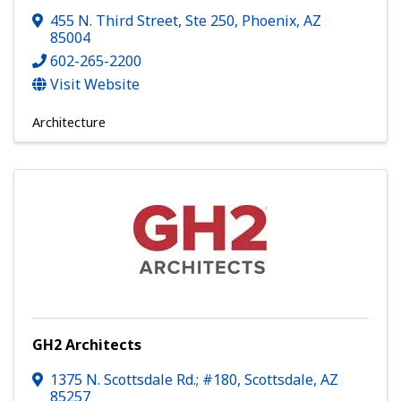
455 N. Third Street, Ste 250
,
Phoenix
,
AZ
85004
602-265-2200
Visit Website
Architecture
GH2 Architects
1375 N. Scottsdale Rd.; #180
,
Scottsdale
,
AZ
85257