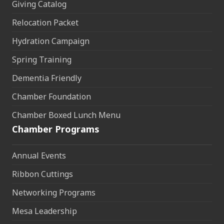
Giving Catalog
Relocation Packet
Hydration Campaign
Spring Training
Dementia Friendly
Chamber Foundation
Chamber Boxed Lunch Menu
Chamber Programs
Annual Events
Ribbon Cuttings
Networking Programs
Mesa Leadership