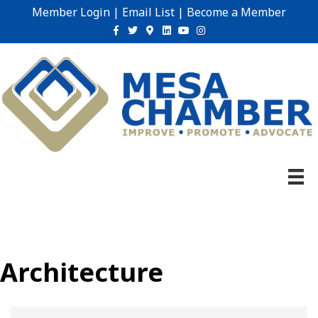
Member Login
|
Email List
|
Become a Member
Facebook
Twitter
Google-maps
Linkedin
Youtube
Instagram
Architecture
{Directory Results}