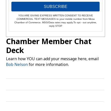
SUBSCRIBE
YOU ARE GIVING EXPRESS WRITTEN CONSENT TO RECEIVE
COMMERCIAL TEXT MESSAGES to your mobile number from Mesa
Chamber of Commerce. MSG/Data rates may apply.To opt - out anytime,
reply STOP
Chamber Member Chat
Deck
Learn how YOU can add your message here, email
Bob Nelson
for more information.