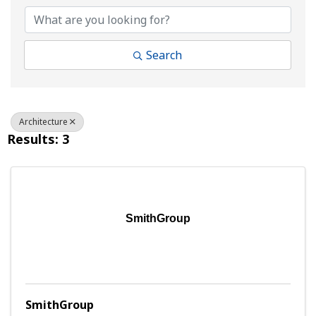
Search
Architecture
Results: 3
SmithGroup
SmithGroup