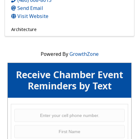
(480) 668-8015
Send Email
Visit Website
Architecture
Powered By
GrowthZone
Receive Chamber Event
Reminders by Text