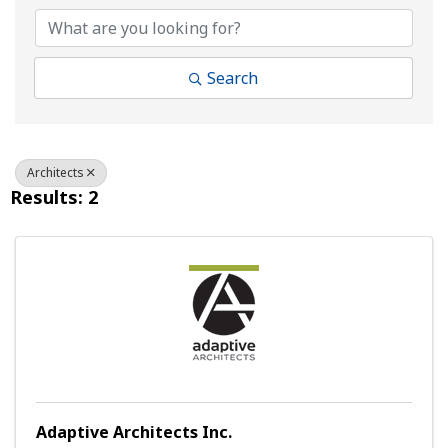
Search
Architects
Results: 2
Adaptive Architects Inc.