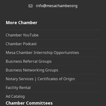
info@mesachamber.org
Email the Chamber
More Chamber
Chamber YouTube
Chamber Podcast
Mesa Chamber Internship Opportunities
Business Referral Groups
Business Networking Groups
Notary Services | Certificates of Origin
Facility Rental
Ad Catalog
Chamber Committees