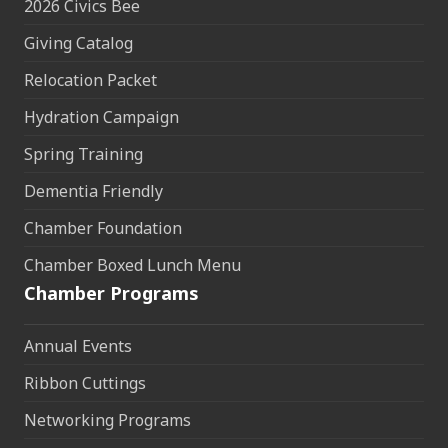
2026 Civics Bee
Giving Catalog
Relocation Packet
Hydration Campaign
Spring Training
Dementia Friendly
Chamber Foundation
Chamber Boxed Lunch Menu
Chamber Programs
Annual Events
Ribbon Cuttings
Networking Programs