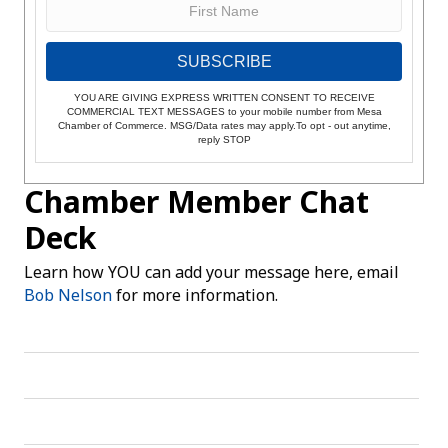
SUBSCRIBE
YOU ARE GIVING EXPRESS WRITTEN CONSENT TO RECEIVE
COMMERCIAL TEXT MESSAGES to your mobile number from Mesa
Chamber of Commerce. MSG/Data rates may apply.To opt - out anytime,
reply STOP
Chamber Member Chat
Deck
Learn how YOU can add your message here, email
Bob Nelson
for more information.