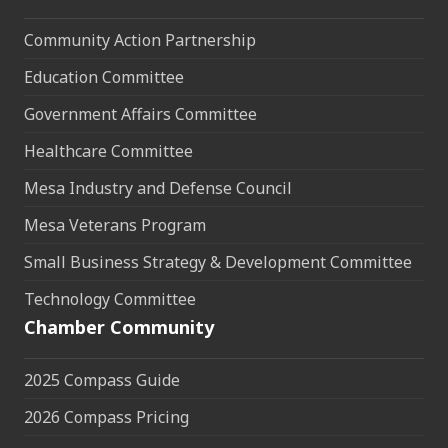
Community Action Partnership
Education Committee
Government Affairs Committee
Healthcare Committee
Mesa Industry and Defense Council
Mesa Veterans Program
Small Business Strategy & Development Committee
Technology Committee
Chamber Community
2025 Compass Guide
2026 Compass Pricing