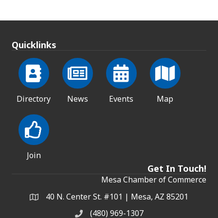
Quicklinks
Directory
News
Events
Map
Join
Get In Touch!
Mesa Chamber of Commerce
40 N. Center St. #101 | Mesa, AZ 85201
Address & Map
(480) 969-1307
Phone