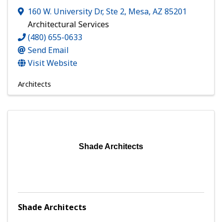
160 W. University Dr, Ste 2
,
Mesa
,
AZ
85201
Architectural Services
(480) 655-0633
Send Email
Visit Website
Architects
Shade Architects
Shade Architects