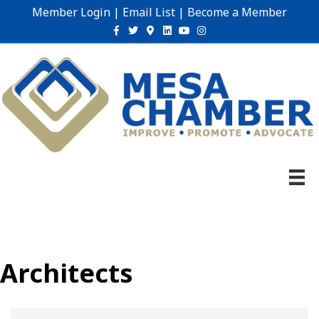
Member Login
|
Email List
|
Become a Member
Facebook
Twitter
Google-maps
Linkedin
Youtube
Instagram
Architects
{Directory Results}