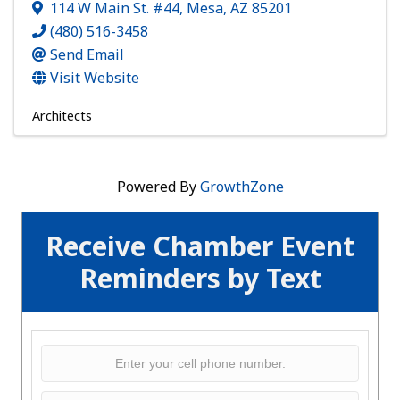
114 W Main St. #44
,
Mesa
,
AZ
85201
(480) 516-3458
Send Email
Visit Website
Architects
Powered By
GrowthZone
Receive Chamber Event
Reminders by Text