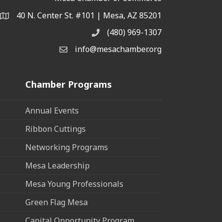
40 N. Center St. #101 | Mesa, AZ 85201
Address & Map
(480) 969-1307
Phone
info@mesachamber.org
Email the Chamber
Chamber Programs
Annual Events
Ribbon Cuttings
Networking Programs
Mesa Leadership
Mesa Young Professionals
Green Flag Mesa
Capital Opportunity Program