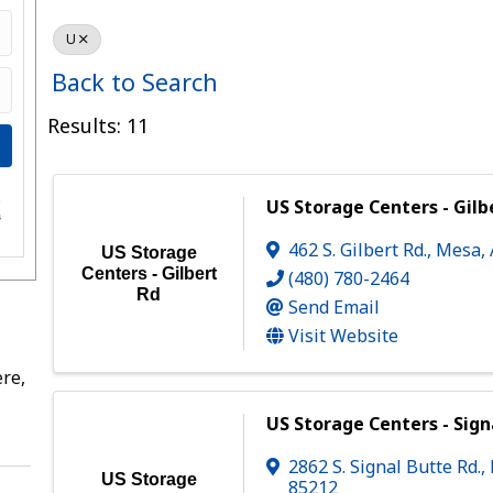
U
Back to Search
Results: 11
e
US Storage Centers - Gilb
s
462 S. Gilbert Rd.
,
Mesa
,
US Storage
Centers - Gilbert
(480) 780-2464
Rd
Send Email
Visit Website
re,
US Storage Centers - Sign
2862 S. Signal Butte Rd.
,
US Storage
85212