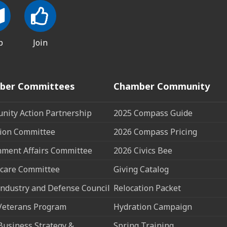
p
Join
ber Committees
Chamber Community
ity Action Partnership
2025 Compass Guide
ion Committee
2026 Compass Pricing
ment Affairs Committee
2026 Civics Bee
care Committee
Giving Catalog
ndustry and Defense Council
Relocation Packet
Veterans Program
Hydration Campaign
Business Strategy &
Spring Training