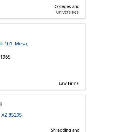
Colleges and
Universities
 # 101
,
Mesa
,
 1965
Law Firms
g
,
AZ
85205
Shredding and