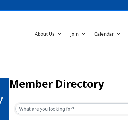
About Us
Join
Calendar
Member Directory
y