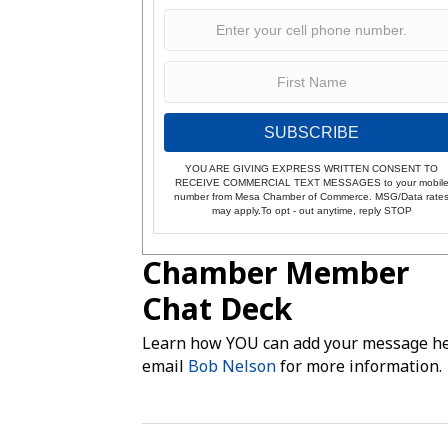
SUBSCRIBE
YOU ARE GIVING EXPRESS WRITTEN CONSENT TO
RECEIVE COMMERCIAL TEXT MESSAGES to your mobil
number from Mesa Chamber of Commerce. MSG/Data rate
may apply.To opt - out anytime, reply STOP
Chamber Member
Chat Deck
Learn how YOU can add your message he
email
Bob Nelson
for more information.