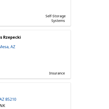
Self-Storage
Systems
es Rzepecki
Mesa
,
AZ
Insurance
AZ
85210
ANK