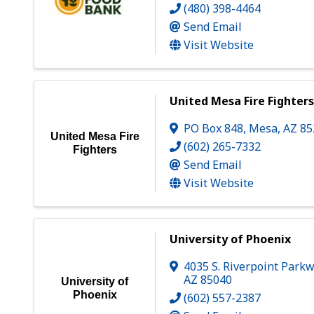
(480) 398-4464
Send Email
Visit Website
United Mesa Fire Fighter
PO Box 848
,
Mesa
,
AZ
85
United Mesa Fire
(602) 265-7332
Fighters
Send Email
Visit Website
University of Phoenix
4035 S. Riverpoint Park
AZ
85040
University of
Phoenix
(602) 557-2387