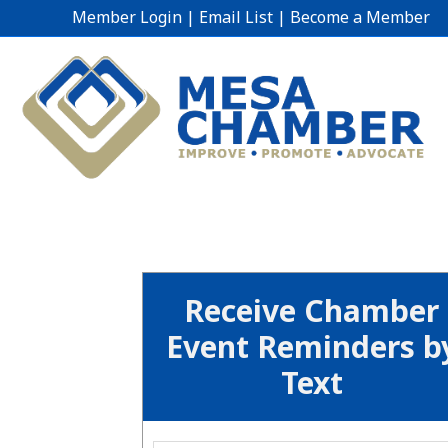
Member Login
|
Email List
|
Become a Member
Receive Chamber
Event Reminders b
Text