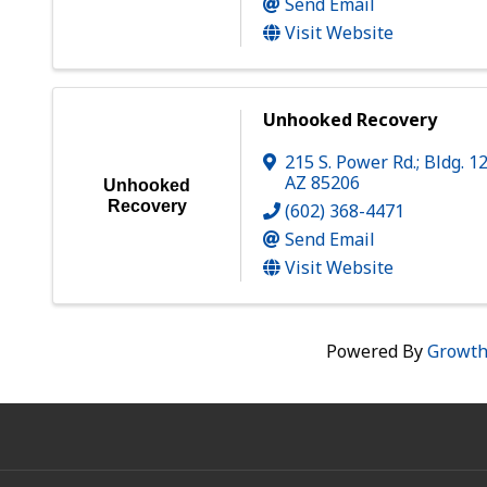
Send Email
Visit Website
Unhooked Recovery
215 S. Power Rd.; Bldg. 1
AZ
85206
Unhooked
Recovery
(602) 368-4471
Send Email
Visit Website
Powered By
Growt