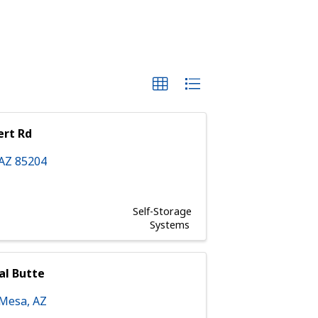
ert Rd
AZ
85204
Self-Storage
Systems
al Butte
Mesa
,
AZ