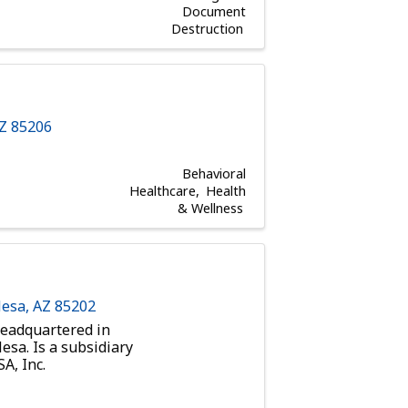
Document
Destruction
AZ
85206
Behavioral
Healthcare
Health
& Wellness
esa
,
AZ
85202
eadquartered in
esa. Is a subsidiary
A, Inc.