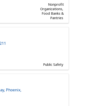
Nonprofit
Organizations
Food Banks &
Pantries
s
211
Public Safety
way
,
Phoenix
,