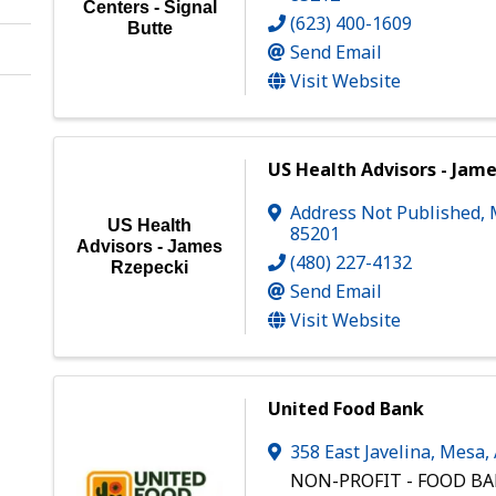
Centers - Signal
(623) 400-1609
Butte
Send Email
Visit Website
US Health Advisors - Jam
Address Not Published
,
US Health
85201
Advisors - James
(480) 227-4132
Rzepecki
Send Email
Visit Website
United Food Bank
358 East Javelina
,
Mesa
,
NON-PROFIT - FOOD B