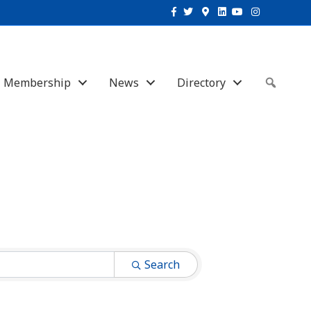
Facebook
Twitter
Google-maps
Linkedin
Youtube
Instagram
Membership
News
Directory
Sear
Search