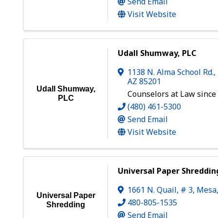
Send Email
Visit Website
Udall Shumway, PLC
1138 N. Alma School Rd.,
AZ
85201
Udall Shumway,
Counselors at Law since
PLC
(480) 461-5300
Send Email
Visit Website
Universal Paper Shreddin
1661 N. Quail, # 3
,
Mesa
Universal Paper
480-805-1535
Shredding
Send Email