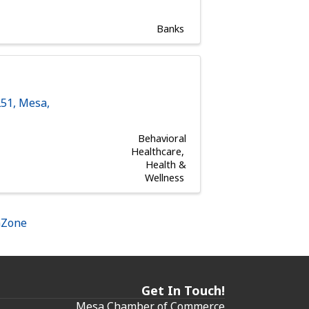
Banks
251
,
Mesa
,
Behavioral
Healthcare
Health &
Wellness
hZone
Get In Touch!
Mesa Chamber of Commerce