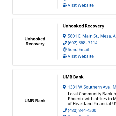
Visit Website
Unhooked Recovery
5801 E. Main St.
,
Mesa
,
Unhooked
(602) 368- 3114
Recovery
Send Email
Visit Website
UMB Bank
1331 W. Southern Ave.
,
M
Local Community Bank h
Phoenix with offices in M
UMB Bank
of Heartland Financial US
(480) 844-4500