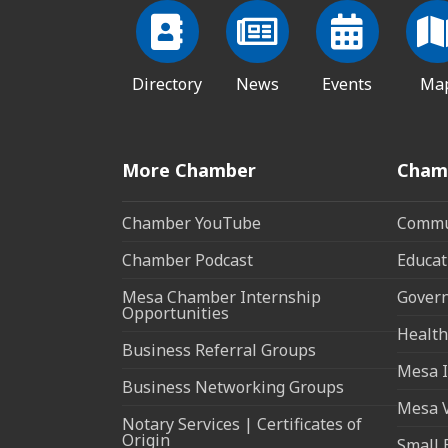
Directory
News
Events
Ma
More Chamber
Cham
Chamber YouTube
Commun
Chamber Podcast
Educat
Mesa Chamber Internship
Govern
Opportunities
Health
Business Referral Groups
Mesa I
Business Networking Groups
Mesa 
Notary Services | Certificates of
Origin
Small 