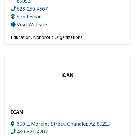
85053
623-250-4567
Send Email
Visit Website
Education
Nonprofit Organizations
ICAN
ICAN
650 E. Morelos Street
,
Chandler
,
AZ
85225
480-821-4207