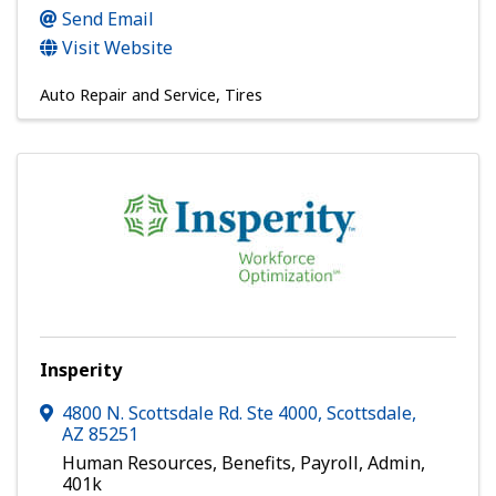
Send Email
Visit Website
Auto Repair and Service
Tires
Insperity
4800 N. Scottsdale Rd. Ste 4000
,
Scottsdale
,
AZ
85251
Human Resources, Benefits, Payroll, Admin,
401k