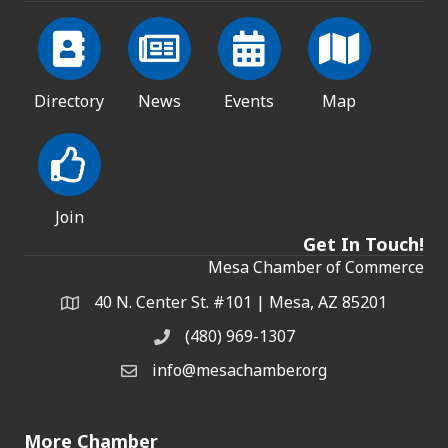
Directory
News
Events
Map
Join
Get In Touch!
Mesa Chamber of Commerce
40 N. Center St. #101 | Mesa, AZ 85201
Address & Map
(480) 969-1307
Phone
info@mesachamber.org
Email the Chamber
More Chamber