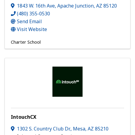
1843 W. 16th Ave
,
Apache Junction
,
AZ
85120
(480) 355-0530
Send Email
Visit Website
Charter School
IntouchCX
1302 S. Country Club Dr.
,
Mesa
,
AZ
85210