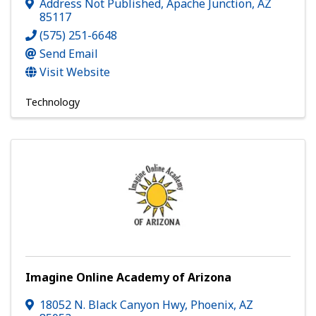
Address Not Published
,
Apache Junction
,
AZ
85117
(575) 251-6648
Send Email
Visit Website
Technology
Imagine Online Academy of Arizona
18052 N. Black Canyon Hwy
,
Phoenix
,
AZ