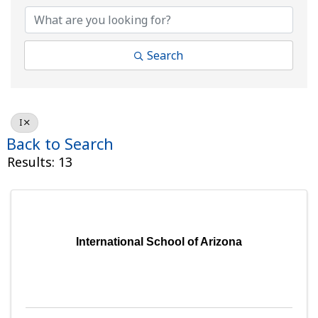
Search
I
Back to Search
Results: 13
International School of Arizona