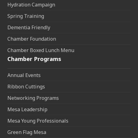
Hydration Campaign
Spring Training
Dementia Friendly
Chamber Foundation
Chamber Boxed Lunch Menu
Chamber Programs
Annual Events
Ribbon Cuttings
Networking Programs
Mesa Leadership
Mesa Young Professionals
Green Flag Mesa