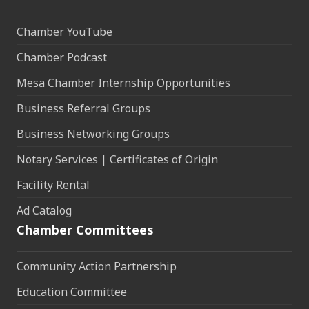
Chamber YouTube
Chamber Podcast
Mesa Chamber Internship Opportunities
Business Referral Groups
Business Networking Groups
Notary Services | Certificates of Origin
Facility Rental
Ad Catalog
Chamber Committees
Community Action Partnership
Education Committee