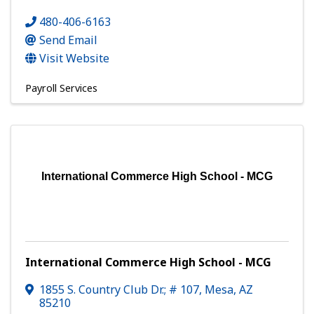
480-406-6163
Send Email
Visit Website
Payroll Services
International Commerce High School - MCG
International Commerce High School - MCG
1855 S. Country Club Dr.; # 107
,
Mesa
,
AZ
85210