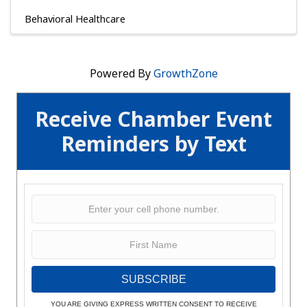
Behavioral Healthcare
Powered By
GrowthZone
Receive Chamber Event
Reminders by Text
SUBSCRIBE
YOU ARE GIVING EXPRESS WRITTEN CONSENT TO RECEIVE