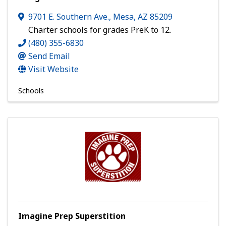
9701 E. Southern Ave.
,
Mesa
,
AZ
85209
Charter schools for grades PreK to 12.
(480) 355-6830
Send Email
Visit Website
Schools
Imagine Prep Superstition