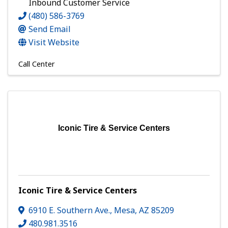
Inbound Customer Service
(480) 586-3769
Send Email
Visit Website
Call Center
Iconic Tire & Service Centers
Iconic Tire & Service Centers
6910 E. Southern Ave.
,
Mesa
,
AZ
85209
480.981.3516