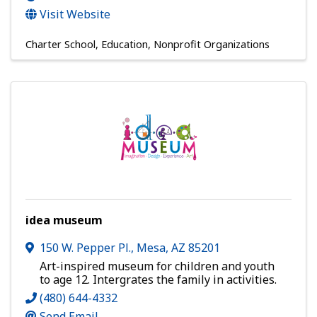
Visit Website
Charter School
Education
Nonprofit Organizations
idea museum
150 W. Pepper Pl.
,
Mesa
,
AZ
85201
Art-inspired museum for children and youth
to age 12. Intergrates the family in activities.
(480) 644-4332
Send Email