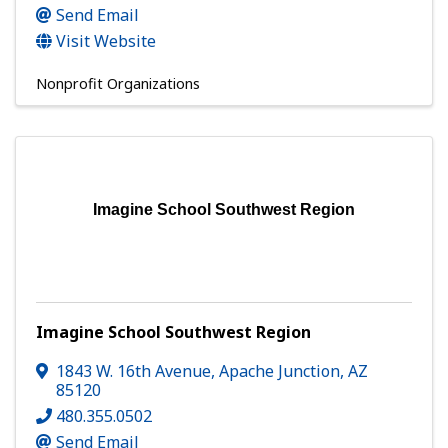
Send Email
Visit Website
Nonprofit Organizations
Imagine School Southwest Region
Imagine School Southwest Region
1843 W. 16th Avenue
,
Apache Junction
,
AZ
85120
480.355.0502
Send Email