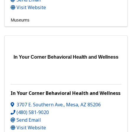
Visit Website
Museums
In Your Corner Behavioral Health and Wellness
In Your Corner Behavioral Health and Wellness
3707 E. Southern Ave.
,
Mesa
,
AZ
85206
(480) 581-9020
Send Email
Visit Website