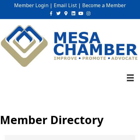
Member Login
|
Email List
|
Become a Member
Facebook
Twitter
Google-maps
Linkedin
Youtube
Instagram
Member Directory