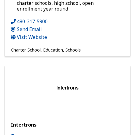
charter schools, high school, open
enrollment year round
480-317-5900
Send Email
Visit Website
Charter School
Education
Schools
Intertrons
Intertrons