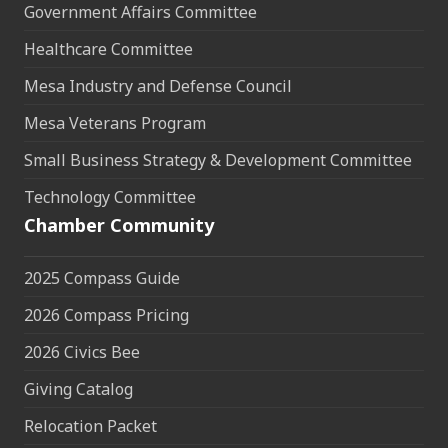
Government Affairs Committee
Healthcare Committee
Mesa Industry and Defense Council
Mesa Veterans Program
Small Business Strategy & Development Committee
Technology Committee
Chamber Community
2025 Compass Guide
2026 Compass Pricing
2026 Civics Bee
Giving Catalog
Relocation Packet