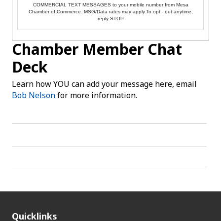
COMMERCIAL TEXT MESSAGES to your mobile number from Mesa
Chamber of Commerce. MSG/Data rates may apply.To opt - out anytime,
reply STOP
Chamber Member Chat
Deck
Learn how YOU can add your message here, email
Bob Nelson
for more information.
Quicklinks