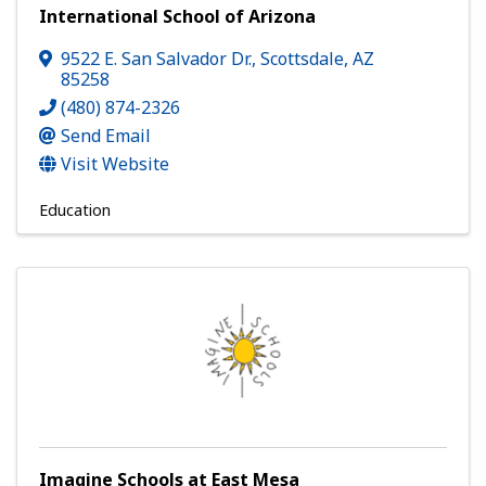
International School of Arizona
9522 E. San Salvador Dr.
,
Scottsdale
,
AZ
85258
(480) 874-2326
Send Email
Visit Website
Education
Imagine Schools at East Mesa