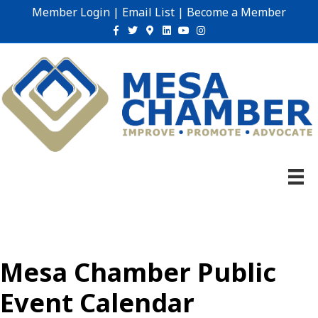
Member Login
|
Email List
|
Become a Member
Facebook
Twitter
Google-maps
Linkedin
Youtube
Instagram
Mesa Chamber Public
Event Calendar