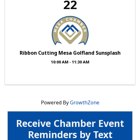
22
Ribbon Cutting Mesa Golfland Sunsplash
10:00 AM - 11:30 AM
Powered By
GrowthZone
Receive Chamber Event
Reminders by Text