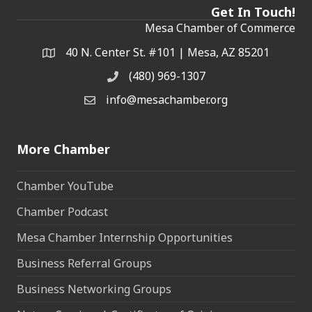
Get In Touch!
Mesa Chamber of Commerce
40 N. Center St. #101 | Mesa, AZ 85201
Address & Map
(480) 969-1307
Phone
info@mesachamber.org
Email the Chamber
More Chamber
Chamber YouTube
Chamber Podcast
Mesa Chamber Internship Opportunities
Business Referral Groups
Business Networking Groups