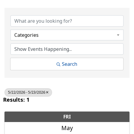
Categories
Search
5/22/2026 - 5/23/2026
Results: 1
FRI
May