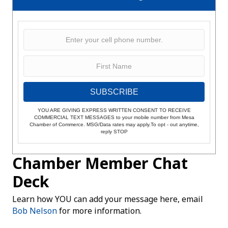
SUBSCRIBE
YOU ARE GIVING EXPRESS WRITTEN CONSENT TO RECEIVE
COMMERCIAL TEXT MESSAGES to your mobile number from Mesa
Chamber of Commerce. MSG/Data rates may apply.To opt - out anytime,
reply STOP
Chamber Member Chat
Deck
Learn how YOU can add your message here, email
Bob Nelson
for more information.