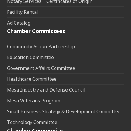
Notary Services | Certificates of Origin
Facility Rental
Ad Catalog
Chamber Committees
Community Action Partnership
Education Committee
Government Affairs Committee
Healthcare Committee
Mesa Industry and Defense Council
Mesa Veterans Program
Small Business Strategy & Development Committee
Technology Committee
Chamber Community