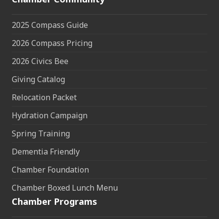
2025 Compass Guide
2026 Compass Pricing
2026 Civics Bee
Giving Catalog
Relocation Packet
Hydration Campaign
Spring Training
Dementia Friendly
Chamber Foundation
Chamber Boxed Lunch Menu
Chamber Programs