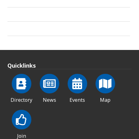
Quicklinks
Directory
News
Events
Map
Join