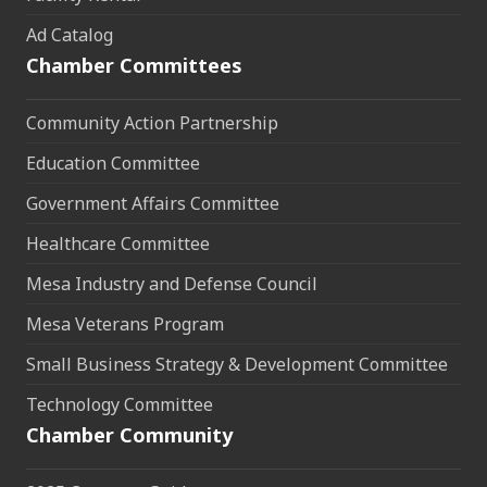
Ad Catalog
Chamber Committees
Community Action Partnership
Education Committee
Government Affairs Committee
Healthcare Committee
Mesa Industry and Defense Council
Mesa Veterans Program
Small Business Strategy & Development Committee
Technology Committee
Chamber Community