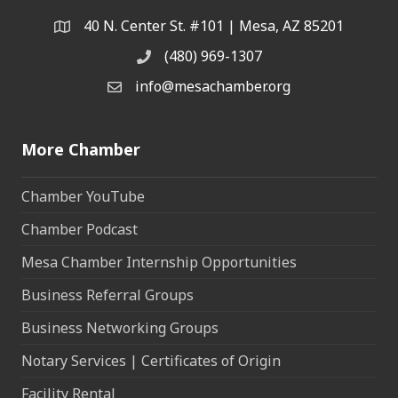
40 N. Center St. #101 | Mesa, AZ 85201
Address & Map
(480) 969-1307
Phone
info@mesachamber.org
Email the Chamber
More Chamber
Chamber YouTube
Chamber Podcast
Mesa Chamber Internship Opportunities
Business Referral Groups
Business Networking Groups
Notary Services | Certificates of Origin
Facility Rental