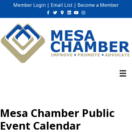
Member Login
|
Email List
|
Become a Member
Facebook
Twitter
Google-maps
Linkedin
Youtube
Instagram
Mesa Chamber Public
Event Calendar