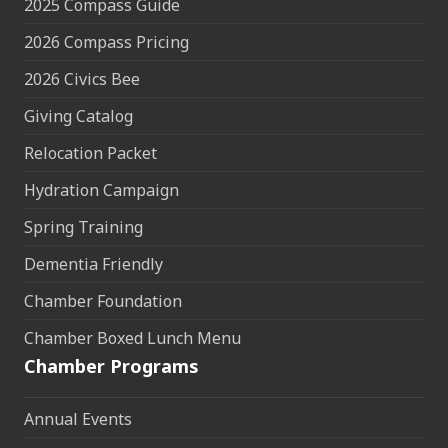
2025 Compass Guide
2026 Compass Pricing
2026 Civics Bee
Giving Catalog
Relocation Packet
Hydration Campaign
Spring Training
Dementia Friendly
Chamber Foundation
Chamber Boxed Lunch Menu
Chamber Programs
Annual Events