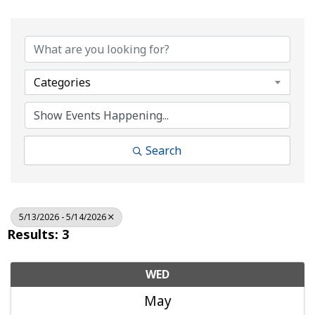
Categories
Search
5/13/2026 - 5/14/2026
Results: 3
WED
May