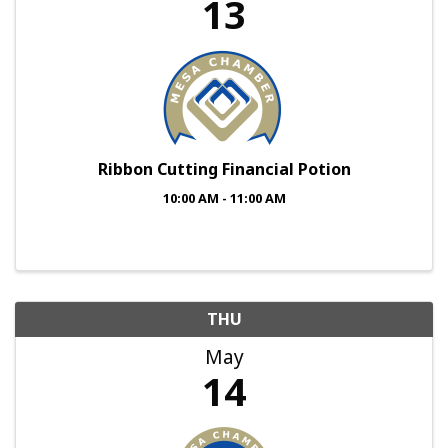
13
Ribbon Cutting Financial Potion
10:00 AM - 11:00 AM
THU
May
14