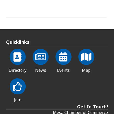
Quicklinks
Directory
News
Events
Map
Join
Get In Touch!
Mesa Chamber of Commerce