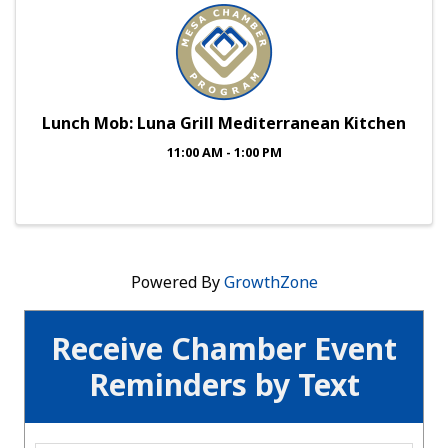
Lunch Mob: Luna Grill Mediterranean Kitchen
11:00 AM - 1:00 PM
Powered By
GrowthZone
Receive Chamber Event
Reminders by Text