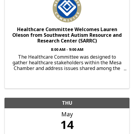
Healthcare Committee Welcomes Lauren
Oleson from Southwest Autism Resource and
Research Center (SARRC)
8:00 AM - 9:00 AM
The Healthcare Committee was designed to
gather healthcare stakeholders within the Mesa
Chamber and address issues shared among the
aging population. With appearances made by
subject matter experts, local healthcare providers
are able to gather ...
THU
May
14