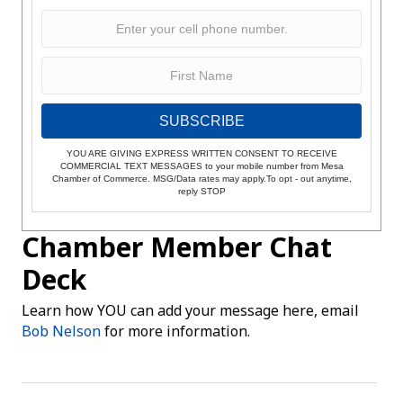
SUBSCRIBE
YOU ARE GIVING EXPRESS WRITTEN CONSENT TO RECEIVE
COMMERCIAL TEXT MESSAGES to your mobile number from Mesa
Chamber of Commerce. MSG/Data rates may apply.To opt - out anytime,
reply STOP
Chamber Member Chat
Deck
Learn how YOU can add your message here, email
Bob Nelson
for more information.