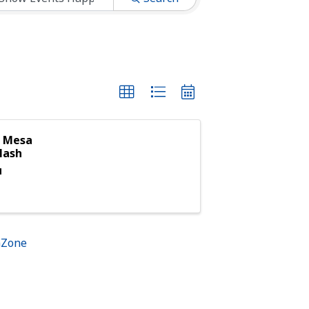
g Mesa
lash
M
hZone