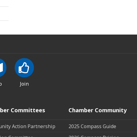
p
Join
ber Committees
Chamber Community
ity Action Partnership
2025 Compass Guide