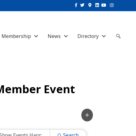
Facebook
Twitter
Google-maps
Linkedin
Youtube
Instagram
Membership
News
Directory
Sear
Member Event
Search