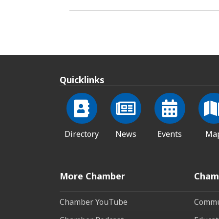
Quicklinks
Directory
News
Events
Ma
More Chamber
Cham
Chamber YouTube
Commun