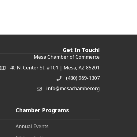
Get In Touch!
Mesa Chamber of Commerce
40 N. Center St. #101 | Mesa, AZ 85201
Address & Map
(480) 969-1307
Phone
info@mesachamber.org
Email the Chamber
Chamber Programs
Annual Events