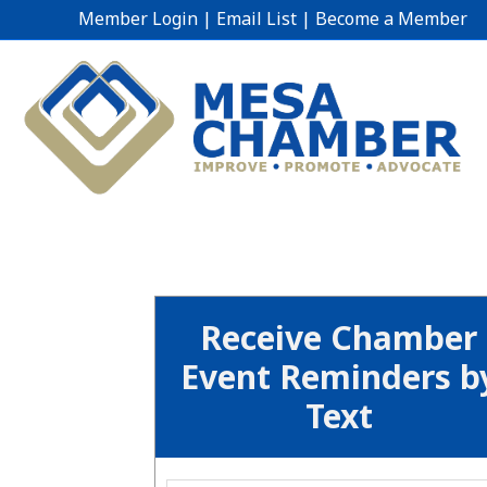
Member Login
|
Email List
|
Become a Member
Receive Chamber
Event Reminders b
Text