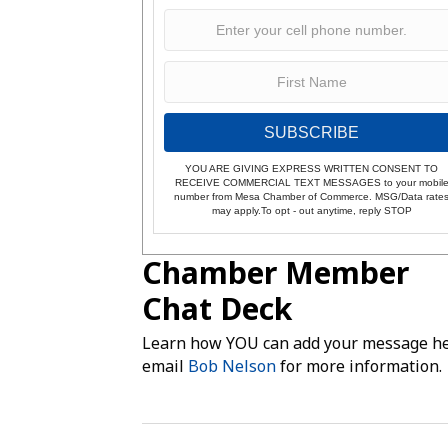
SUBSCRIBE
YOU ARE GIVING EXPRESS WRITTEN CONSENT TO
RECEIVE COMMERCIAL TEXT MESSAGES to your mobil
number from Mesa Chamber of Commerce. MSG/Data rate
may apply.To opt - out anytime, reply STOP
Chamber Member
Chat Deck
Learn how YOU can add your message he
email
Bob Nelson
for more information.