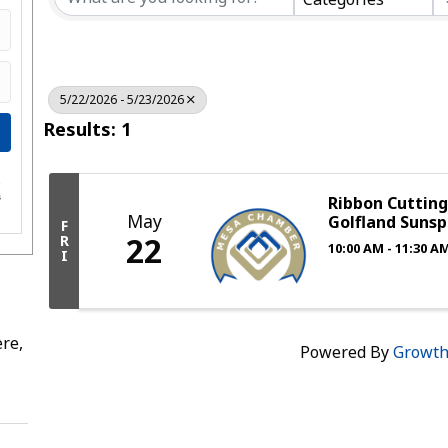
5/22/2026 - 5/23/2026
Results: 1
e
s
Ribbon Cuttin
May
Golfland Sunsp
F
22
R
10:00 AM - 11:30 A
I
re,
Powered By
Growt