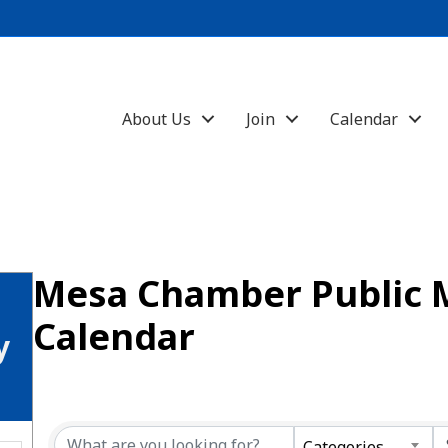
About Us
Join
Calendar
Mesa Chamber Public 
Calendar
y
Categories